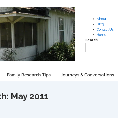
About
Blog
Contact Us
Home
Search
Family Research Tips
Journeys & Conversations
th:
May 2011