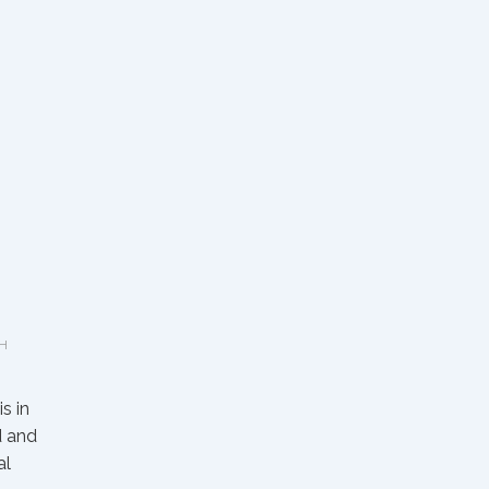
H
s in
d and
al