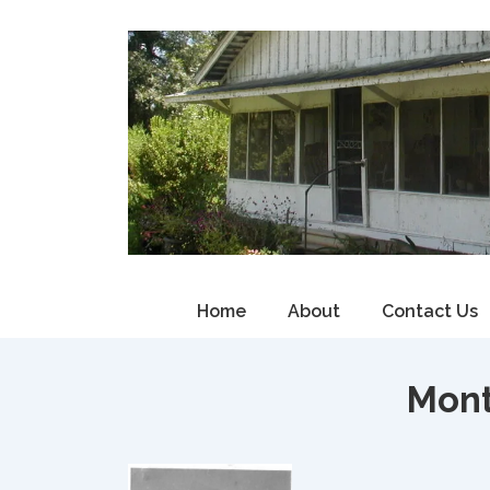
↓
Skip
to
Main
Content
Main
Home
About
Contact Us
Navigation
Mon