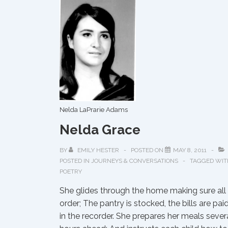
Nelda LaPrarie Adams
Nelda Grace
BY
EMILY HESTER
POSTED ON
MAY 8, 2011
POSTED IN
JOURNEYS & CONVERSATIONS
TAGGED WIT
POETRY
She glides through the home making sure all i
order; The pantry is stocked, the bills are pai
in the recorder. She prepares her meals sever