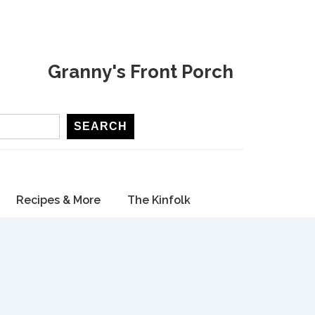
Granny's Front Porch
SEARCH
Recipes & More
The Kinfolk