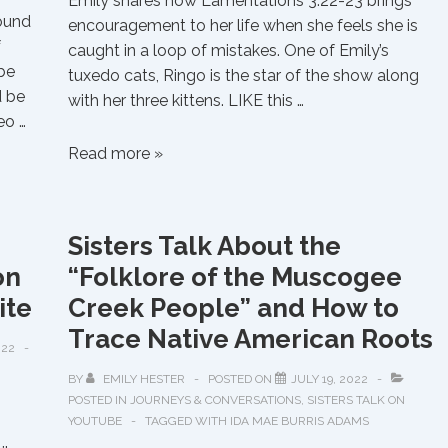
Emily shares how Lamentations 3:22-23 brings
Sound
encouragement to her life when she feels she is
f
caught in a loop of mistakes. One of Emily’s
…be
tuxedo cats, Ringo is the star of the show along
d be
with her three kittens. LIKE this …
eo …
Cat
Read more »
Chat
Featuring
Ringo
Sisters Talk About the
and
on
“Folklore of the Muscogee
Kittens
ite
Creek People” and How to
Trace Native American Roots
022
BY
EMILY HESTER
POSTED ON
JULY 19, 2022
POSTED IN
JOURNEYS & CONVERSATIONS
,
SISTERS TALK ON
YOUTUBE
TAGGED WITH
IDA MAE BURRIS ADAMS