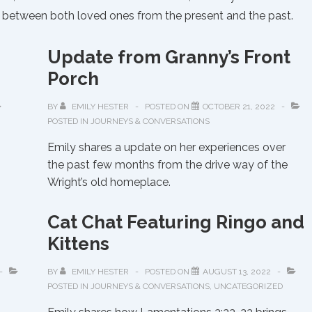
og between both loved ones from the present and the past.
Update from Granny’s Front
Porch
BY
EMILY HESTER
POSTED ON
OCTOBER 21, 2022
POSTED IN
JOURNEYS & CONVERSATIONS
Emily shares a update on her experiences over
the past few months from the drive way of the
Wright’s old homeplace.
Cat Chat Featuring Ringo and
Kittens
BY
EMILY HESTER
POSTED ON
AUGUST 13, 2022
POSTED IN
JOURNEYS & CONVERSATIONS
,
UNCATEGORIZED