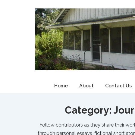
↓
Skip
to
Main
Content
Main
Home
About
Contact Us
Navigation
Category:
Jour
Follow contributors as they share their worl
through personal essays, fictional short stor