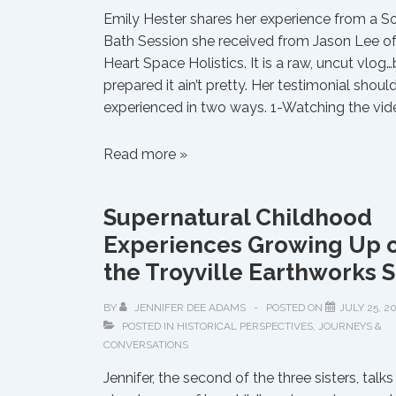
Emily Hester shares her experience from a 
Bath Session she received from Jason Lee o
Heart Space Holistics. It is a raw, uncut vlog
prepared it ain’t pretty. Her testimonial shoul
experienced in two ways. 1-Watching the vid
The
Read more »
Door
Is
Supernatural Childhood
Open
Experiences Growing Up 
Are
You
the Troyville Earthworks S
Going
to
BY
JENNIFER DEE ADAMS
POSTED ON
JULY 25, 2
POSTED IN
HISTORICAL PERSPECTIVES
,
JOURNEYS &
Walk
CONVERSATIONS
Through
It?
Jennifer, the second of the three sisters, talks