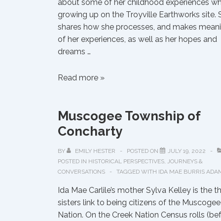
about some of her childhood experiences wh
growing up on the Troyville Earthworks site. 
shares how she processes, and makes mean
of her experiences, as well as her hopes and
dreams …
Supernatural
Read more »
Childhood
Experiences
Muscogee Township of
Growing
Up
Concharty
on
the
BY
EMILY HESTER
POSTED ON
JULY 19, 2022
POSTED IN
HISTORICAL PERSPECTIVES
,
JOURNEYS &
Troyville
CONVERSATIONS
TAGGED WITH
IDA MAE BURRIS ADA
Earthworks
Site
Ida Mae Carlile’s mother Sylva Kelley is the t
sisters link to being citizens of the Muscogee
Nation. On the Creek Nation Census rolls (be