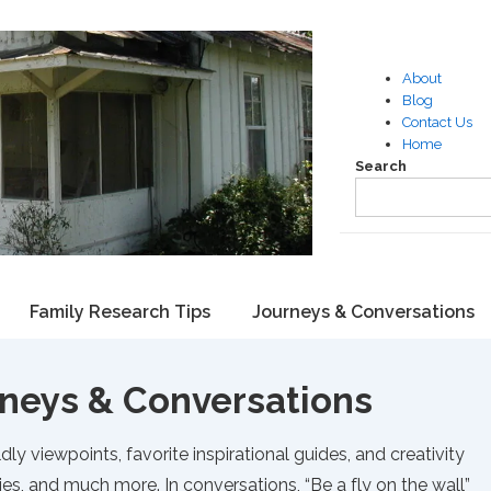
About
Blog
Contact Us
Home
Search
Family Research Tips
Journeys & Conversations
neys & Conversations
dly viewpoints, favorite inspirational guides, and creativity
ies, and much more. In conversations, “Be a fly on the wall”