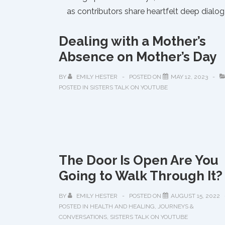
as contributors share heartfelt deep dial
Dealing with a Mother’s
Absence on Mother’s Day
BY
EMILY HESTER
POSTED ON
MAY 12, 2023
POSTED IN
SISTERS TALK ON YOUTUBE
The Door Is Open Are You
Going to Walk Through It?
BY
EMILY HESTER
POSTED ON
AUGUST 15, 2022
POSTED IN
HEALTH AND HEALING
,
JOURNEYS &
CONVERSATIONS
,
SISTERS TALK ON YOUTUBE