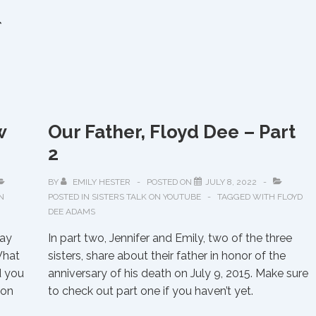
to
*
Trace
Native
American
Roots
w
Our Father, Floyd Dee – Part
2
BY
EMILY HESTER
POSTED ON
JULY 8, 2022
N
POSTED IN
SISTERS TALK ON YOUTUBE
TAGGED WITH
FLOYD
DEE ADAMS
day
In part two, Jennifer and Emily, two of the three
What
sisters, share about their father in honor of the
d you
anniversary of his death on July 9, 2015. Make sure
 on
to check out part one if you haven’t yet.