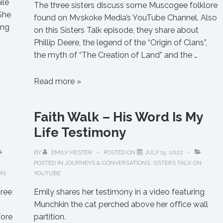
ile
The three sisters discuss some Muscogee folklore
She
found on Mvskoke Media’s YouTube Channel. Also
ing
on this Sisters Talk episode, they share about
Phillip Deere, the legend of the “Origin of Clans”,
the myth of “The Creation of Land” and the …
Sisters
Read more »
Talk
About
Faith Walk – His Word Is My
the
Life Testimony
“Folklore
of
BY
EMILY HESTER
POSTED ON
JULY 15, 2022
the
POSTED IN
JOURNEYS & CONVERSATIONS
,
SISTERS TALK ON
Muscogee
MS
YOUTUBE
Creek
hree
Emily shares her testimony in a video featuring
People”
Munchkin the cat perched above her office wall
and
fore
partition.
How