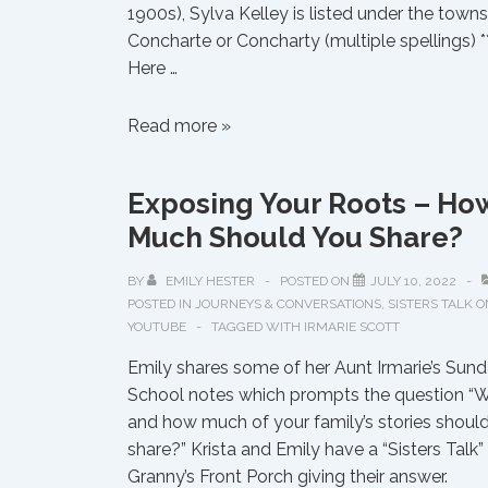
1900s), Sylva Kelley is listed under the towns
Concharte or Concharty (multiple spellings) *
Here …
Muscogee
Read more »
Township
of
Exposing Your Roots – Ho
Concharty
Much Should You Share?
BY
EMILY HESTER
POSTED ON
JULY 10, 2022
POSTED IN
JOURNEYS & CONVERSATIONS
,
SISTERS TALK O
YOUTUBE
TAGGED WITH
IRMARIE SCOTT
Emily shares some of her Aunt Irmarie’s Sun
School notes which prompts the question “
and how much of your family’s stories shoul
share?” Krista and Emily have a “Sisters Talk”
Granny’s Front Porch giving their answer.