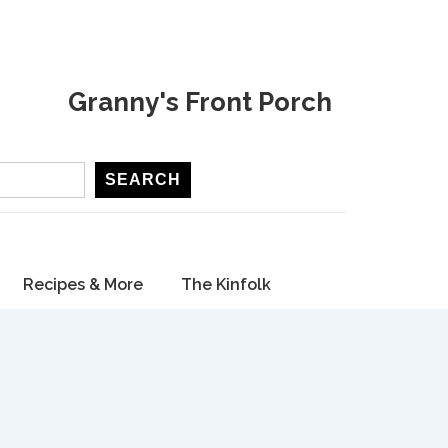
Granny's Front Porch
SEARCH
Recipes & More
The Kinfolk