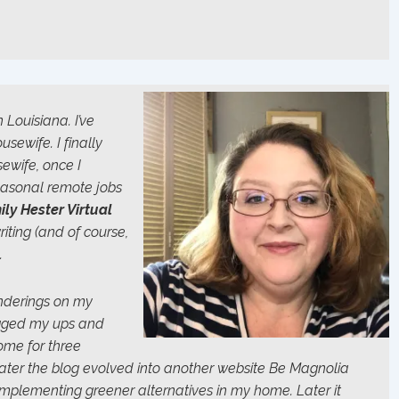
 Louisiana. I’ve
ewife. I finally
ewife, once I
seasonal remote jobs
ily Hester Virtual
riting (and of course,
.
onderings on my
ogged my ups and
ome for three
Later the blog evolved into another website
Be Magnolia
implementing greener alternatives in my home. Later it