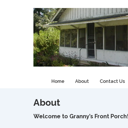
↓
Skip
to
Main
Content
Main
Home
About
Contact Us
Navigation
About
Welcome to Granny’s Front Porch