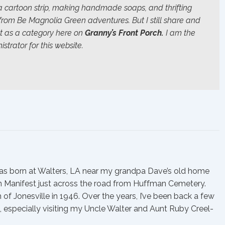
 a cartoon strip, making handmade soaps, and thrifting
 from
Be Magnolia Green
adventures. But I still share and
t as a category here on
Granny’s Front Porch.
I am the
strator for this website.
was born at Walters, LA near my grandpa Dave’s old home
in Manifest just across the road from Huffman Cemetery.
 Jonesville in 1946. Over the years, I’ve been back a few
 especially visiting my Uncle Walter and Aunt Ruby Creel-