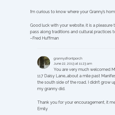
I’m curious to know where your Granny’s home 
Good luck with your website, it is a pleasure 
pass along traditions and cultural practices t
–Fred Huffman
grannysfrontporch
June 22, 2013 at 11:23 am
You are very much welcomed Mr.
117 Daisy Lane…about a mile past Manifest
the south side of the road. I didn’t grow 
my granny did.
Thank you for your encouragement, it mea
Emily