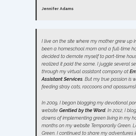
Jennifer Adams
I live on the site where my mother grew up in
been a homeschool mom and a full-time hous
decided to demote myself to part-time hous
realized it paid the same. I juggle several 
through my virtual assistant company at
Em
Assistant Services
. But my true passion is w
feeding stray cats, raccoons and opossums)
In 2009, I began blogging my devotional p
website
Gentled by the Word
.
In 2012, I bl
downs of implementing green living in my h
months on my website
Temporaril
y
Green
. 
Green
. I continued to share my adventures 