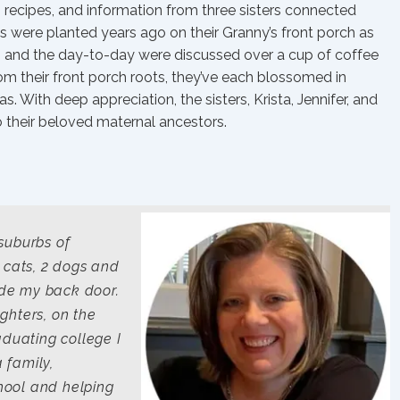
s, recipes, and information from three sisters connected
eds were planted years ago on their Granny’s front porch as
ph, and the day-to-day were discussed over a cup of coffee
om their front porch roots, they’ve each blossomed in
s. With deep appreciation, the sisters, Krista, Jennifer, and
o their beloved maternal ancestors.
 suburbs of
 cats, 2 dogs and
side my back door.
ghters, on the
aduating college I
a family,
hool and helping