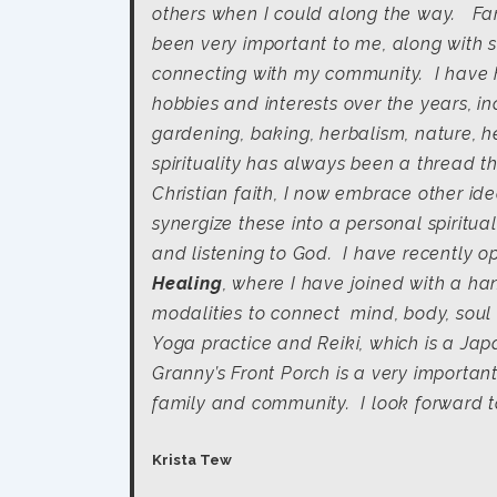
others when I could along the way. Fa
been very important to me, along with s
connecting with my community. I hav
hobbies and interests over the years, in
gardening, baking, herbalism, nature, h
spirituality has always been a thread th
Christian faith, I now embrace other i
synergize these into a personal spiritu
and listening to God. I have recently 
Healing
, where I have joined with a han
modalities to connect mind, body, soul 
Yoga practice and Reiki, which is a Ja
Granny’s Front Porch is a very importa
family and community. I look forward to
Krista Tew