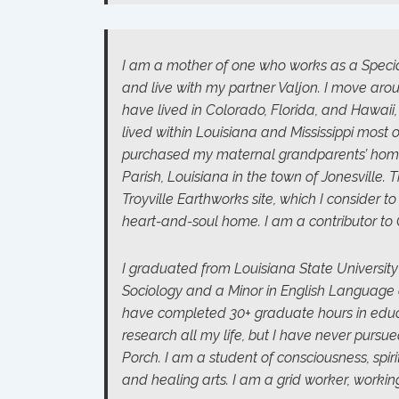
I am a mother of one who works as a Speci
and live with my partner Valjon. I move aro
have lived in Colorado, Florida, and Hawaii
lived within Louisiana and Mississippi most of 
purchased my maternal grandparents’ home
Parish, Louisiana in the town of Jonesville. 
Troyville Earthworks site, which I consider to
heart-and-soul home. I am a contributor to 
I graduated from Louisiana State University
Sociology and a Minor in English Language a
have completed 30+ graduate hours in educat
research all my life, but I have never pursu
Porch. I am a student of consciousness, spir
and healing arts. I am a grid worker, workin