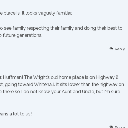
place is. It looks vaguely familiar.
to see family respecting their family and doing their best to
o future generations.
Reply
 Huffman! The Wright’s old home place is on Highway 8,
, going toward Whitehall. It sits lower than the highway on
up there so I do not know your Aunt and Uncle, but I’m sure
ns a lot to us!
Reply