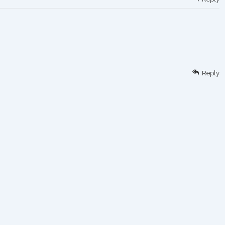
Reply