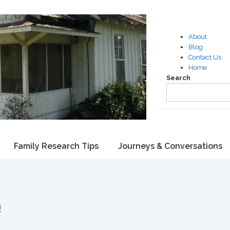
About
Blog
Contact Us
Home
Search
Family Research Tips
Journeys & Conversations
!