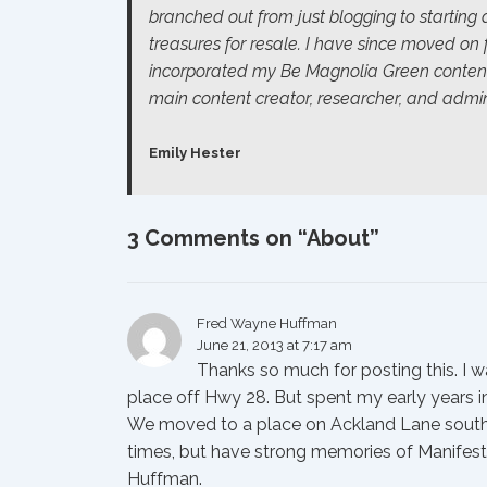
branched out from just blogging to starting
treasures for resale. I have since moved on
incorporated my
Be Magnolia Green
conten
main content creator, researcher, and admini
Emily Hester
3 Comments on “
About
”
Fred Wayne Huffman
June 21, 2013 at 7:17 am
Thanks so much for posting this. I 
place off Hwy 28. But spent my early years 
We moved to a place on Ackland Lane south of
times, but have strong memories of Manifest,
Huffman.