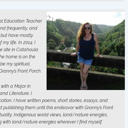
al Education Teacher
und frequently, and
, but have mostly
my life. In 2014, I
 site in Catahoula
The home is on the
 be my spiritual,
Granny’s Front Porch.
 with a Major in
nd Literature. I
ion. I have written poems, short stories, essays, and
ed publishing them until this endeavor with Granny’s Front
ituality, Indigenous world views, land/nature energies,
g with land/nature energies wherever I find myself.