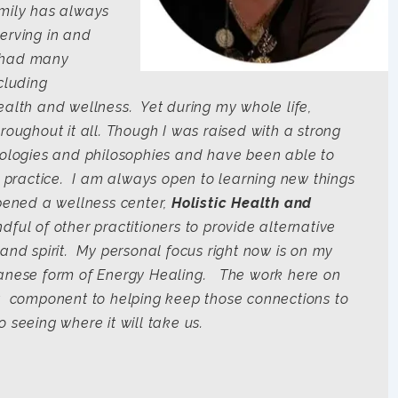
mily has always
erving in and
e had many
cluding
ealth and wellness. Yet during my whole life,
roughout it all. Though I was raised with a strong
deologies and philosophies and have been able to
al practice. I am always open to learning new things
opened a wellness center,
Holistic Health and
dful of other practitioners to provide alternative
and spirit. My personal focus right now is on my
panese form of Energy Healing. The work here on
nt component to helping keep those connections to
 seeing where it will take us.