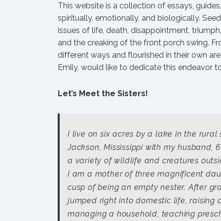
This website is a collection of essays, guide
spiritually, emotionally, and biologically. Se
issues of life, death, disappointment, trium
and the creaking of the front porch swing. Fr
different ways and flourished in their own area
Emily, would like to dedicate this endeavor t
Let’s Meet the Sisters!
I live on six acres by a lake in the rural
Jackson, Mississippi with my husband, 6
a variety of wildlife and creatures out
I am a mother of three magnificent dau
cusp of being an empty nester. After gr
jumped right into domestic life, raising 
managing a household, teaching presc