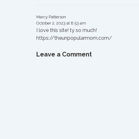
Marcy Patterson
October 2, 2023 at 8:53 am
I love this site! ty so much!
https://theunpopularmom.com/
Leave a Comment