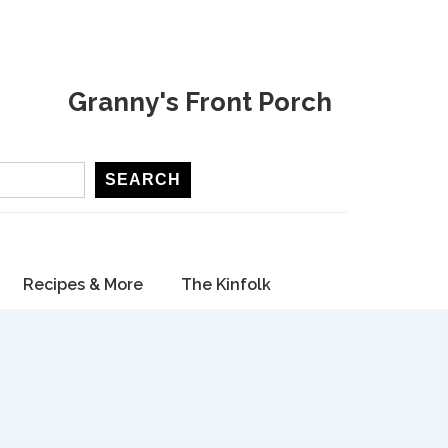
Granny's Front Porch
SEARCH
Recipes & More
The Kinfolk