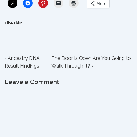
More
Like this:
Post
Previous
Next
‹ Ancestry DNA
The Door Is Open Are You Going to
Post
Post
Result Findings
Walk Through It? ›
navigation
is
is
Leave a Comment