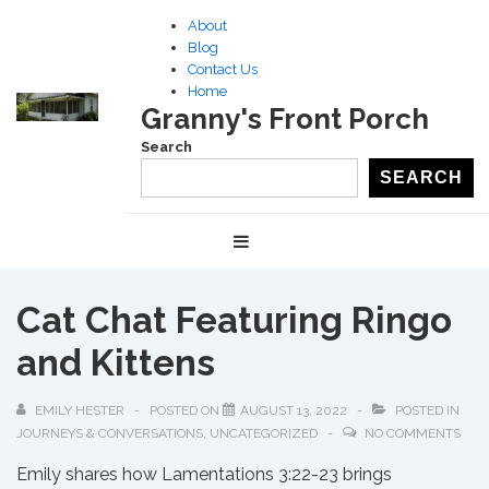
↓
About
Skip
Blog
to
Contact Us
Home
Main
Granny's Front Porch
Content
Search
SEARCH
Main
MENU
Navigation
Cat Chat Featuring Ringo
and Kittens
EMILY HESTER
POSTED ON
AUGUST 13, 2022
POSTED IN
JOURNEYS & CONVERSATIONS
,
UNCATEGORIZED
NO COMMENTS
Emily shares how Lamentations 3:22-23 brings