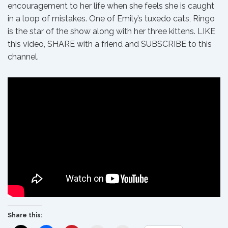
encouragement to her life when she feels she is caught
in a loop of mistakes. One of Emily’s tuxedo cats, Ringo
is the star of the show along with her three kittens. LIKE
this video, SHARE with a friend and SUBSCRIBE to this
channel.
Share this: