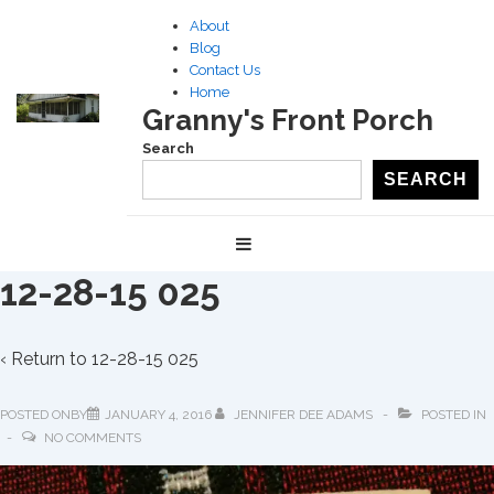
↓
About
Skip
Blog
to
Contact Us
Home
Main
Granny's Front Porch
Content
Search
SEARCH
Main
MENU
Navigation
12-28-15 025
‹ Return to
12-28-15 025
POSTED ONBY
JANUARY 4, 2016
JENNIFER DEE ADAMS
POSTED IN
NO COMMENTS