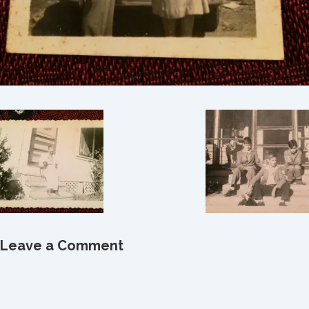
Leave a Comment