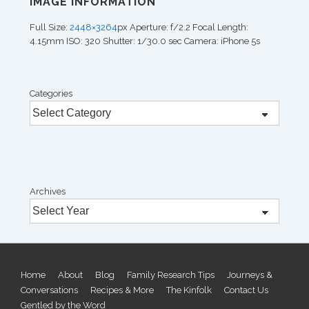
IMAGE INFORMATION
Full Size:
2448×3264
px
Aperture: f/2.2
Focal Length:
4.15mm
ISO: 320
Shutter: 1/30.0 sec
Camera: iPhone 5s
Categories
Archives
Footer
Home
About
Blog
Family Research Tips
Journeys &
Conversations
Recipes & More
The Kinfolk
Contact Us
Menu
Gentled by the Word