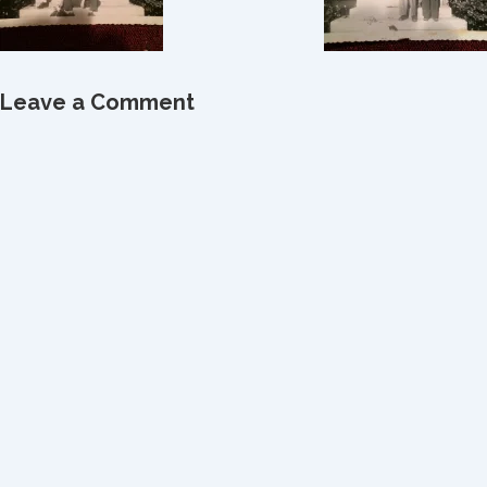
Leave a Comment