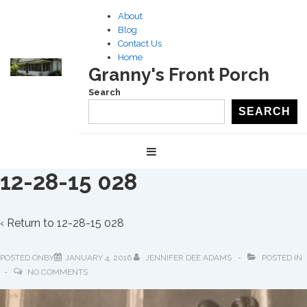
↓
About
Skip
Blog
to
Contact Us
Home
Main
Granny's Front Porch
Content
Search
SEARCH
Main
MENU
Navigation
12-28-15 028
‹ Return to
12-28-15 028
POSTED ONBY
JANUARY 4, 2016
JENNIFER DEE ADAMS
POSTED IN
NO COMMENTS