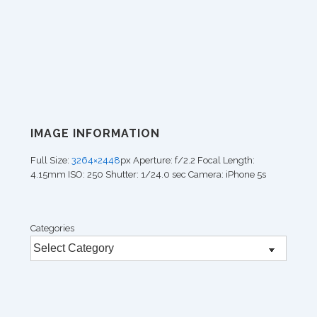
IMAGE INFORMATION
Full Size:
3264×2448
px
Aperture: f/2.2
Focal Length:
4.15mm
ISO: 250
Shutter: 1/24.0 sec
Camera: iPhone 5s
Categories