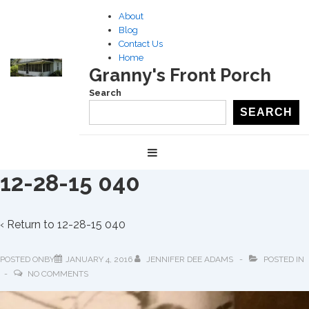
↓
About
Skip
Blog
to
Contact Us
Home
Main
Granny's Front Porch
Content
Search
SEARCH
Main
MENU
Navigation
12-28-15 040
‹ Return to
12-28-15 040
POSTED ONBY
JANUARY 4, 2016
JENNIFER DEE ADAMS
POSTED IN
NO COMMENTS