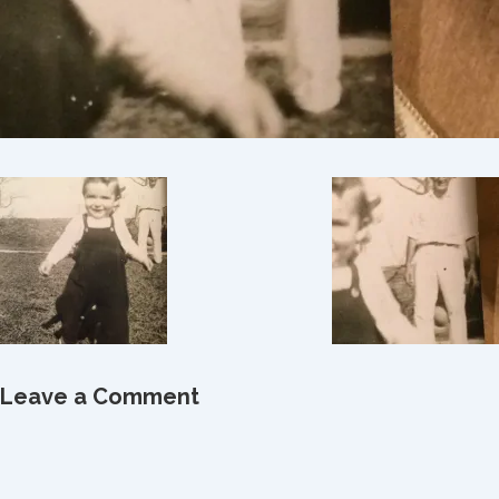
Leave a Comment