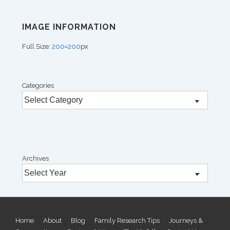
IMAGE INFORMATION
Full Size:
200×200
px
Categories
Archives
Footer
Home
About
Blog
Family Research Tips
Journeys &