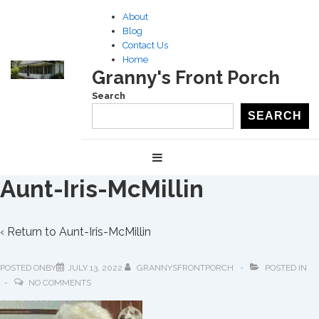
↓
About
Skip
Blog
to
Contact Us
Home
Main
Granny's Front Porch
Content
Search
SEARCH
Main
MENU
Navigation
Aunt-Iris-McMillin
‹ Return to
Aunt-Iris-McMillin
POSTED ONBY
JULY 13, 2022
GRANNYSFRONTPORCH
POSTED IN
NO COMMENTS