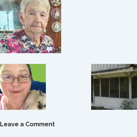
Leave a Comment