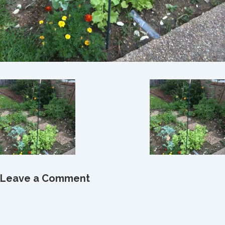
Leave a Comment