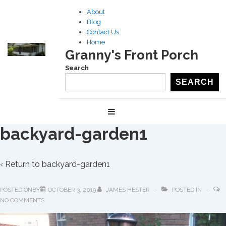
↓
About
Skip
Blog
to
Contact Us
Home
Main
Granny's Front Porch
Content
Search
SEARCH
Main
MENU
Navigation
backyard-garden1
‹ Return to
backyard-garden1
POSTED ONBY
OCTOBER 3, 2019
JAMES HESTER
POSTED IN
NO COMMENTS