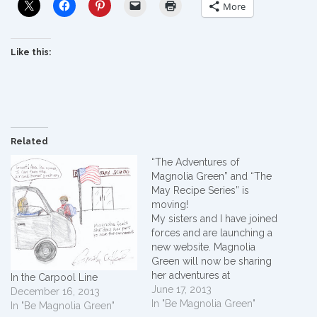
More
Like this:
Related
“The Adventures of
Magnolia Green” and “The
May Recipe Series” is
moving!
My sisters and I have joined
forces and are launching a
new website. Magnolia
Green will now be sharing
her adventures at
In the Carpool Line
www.grannysfrontporch.co
June 17, 2013
December 16, 2013
m. My recipes will be
In "Be Magnolia Green"
In "Be Magnolia Green"