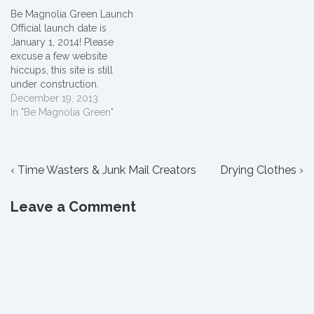
added to the "Domestic
Be Magnolia Green Launch
Matter" menu on our new
Official launch date is
Granny's Front Porch site.
January 1, 2014! Please
Thank you for continuing to
excuse a few website
follow me on my
hiccups, this site is still
temporarily…
under construction.
December 19, 2013
In "Be Magnolia Green"
Post
Previous
Next
‹ Time Wasters & Junk Mail Creators
Drying Clothes ›
Post
Post
navigation
is
is
Leave a Comment