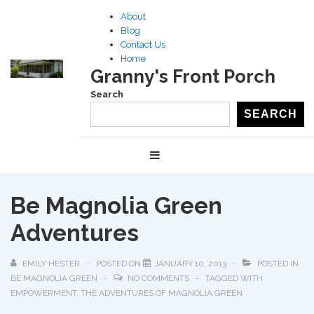
↓
About
Skip
Blog
to
Contact Us
Home
Main
Granny's Front Porch
Content
Search
SEARCH
Main
MENU
Navigation
Be Magnolia Green
Adventures
EMILY HESTER
POSTED ON
JANUARY 10, 2013
POSTED IN
BE MAGNOLIA GREEN
NO COMMENTS
TAGGED WITH
EMPOWERMENT
,
THE ADVENTURES OF MAGNOLIA GREEN