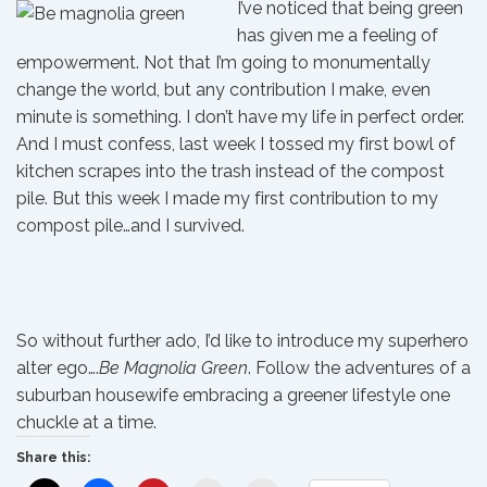
I’ve noticed that being green
has given me a feeling of
empowerment. Not that I’m going to monumentally
change the world, but any contribution I make, even
minute is something. I don’t have my life in perfect order.
And I must confess, last week I tossed my first bowl of
kitchen scrapes into the trash instead of the compost
pile. But this week I made my first contribution to my
compost pile…and I survived.
So without further ado, I’d like to introduce my superhero
alter ego….
Be Magnolia Green
. Follow the adventures of a
suburban housewife embracing a greener lifestyle one
chuckle at a time.
Share this: