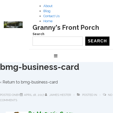
↓
About
Skip
Blog
to
Contact Us
Home
Main
Granny's Front Porch
Content
Search
SEARCH
Main
MENU
Navigation
bmg-business-card
‹ Return to
bmg-business-card
POSTED ONBY
APRIL 18, 2017
JAMES HESTER
POSTED IN
NO
COMMENTS