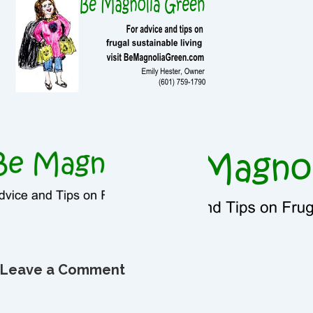
Leave a Comment