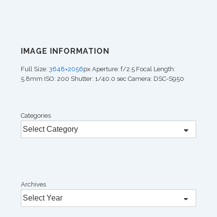
IMAGE INFORMATION
Full Size:
3648×2056
px
Aperture: f/2.5
Focal Length:
5.8mm
ISO: 200
Shutter: 1/40.0 sec
Camera: DSC-S950
Categories
Archives