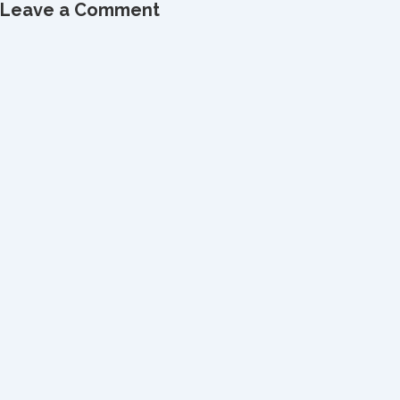
Leave a Comment