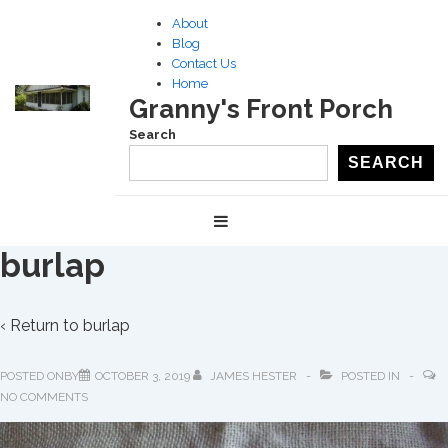
↓
About
Skip
Blog
to
Contact Us
Home
Main
Granny's Front Porch
Content
Search
SEARCH
Main
MENU
Navigation
burlap
‹ Return to
burlap
POSTED ONBY
OCTOBER 3, 2019
JAMES HESTER
POSTED IN
NO COMMENTS