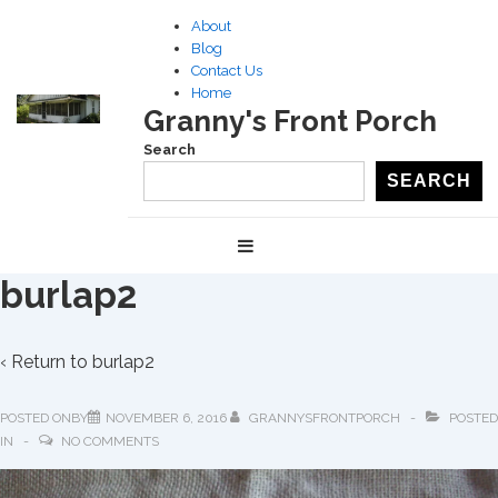
↓
About
Skip
Blog
to
Contact Us
Home
Main
Granny's Front Porch
Content
Search
SEARCH
Main
MENU
Navigation
burlap2
‹ Return to
burlap2
POSTED ONBY
NOVEMBER 6, 2016
GRANNYSFRONTPORCH
POSTED
IN
NO COMMENTS