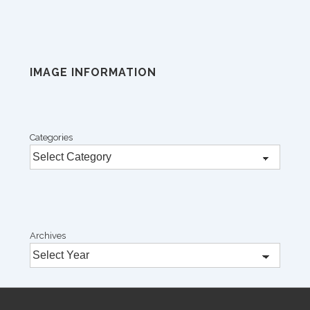
IMAGE INFORMATION
Categories
Archives