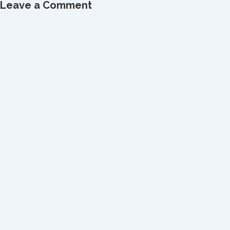
Leave a Comment