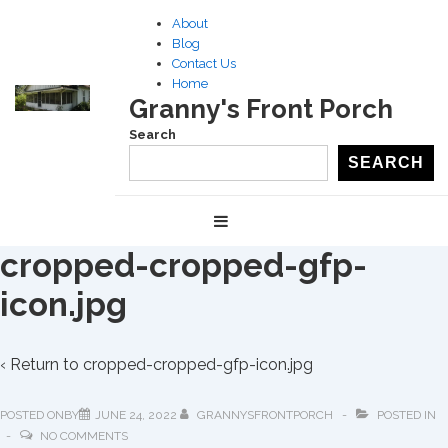
↓
About
Skip
Blog
to
Contact Us
Home
Main
Granny's Front Porch
Content
Search
SEARCH
Main
MENU
Navigation
cropped-cropped-gfp-
icon.jpg
‹ Return to
cropped-cropped-gfp-icon.jpg
POSTED ONBY
JUNE 24, 2022
GRANNYSFRONTPORCH
POSTED IN
NO COMMENTS