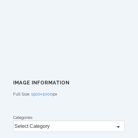
IMAGE INFORMATION
Full Size:
1500×1000
px
Categories