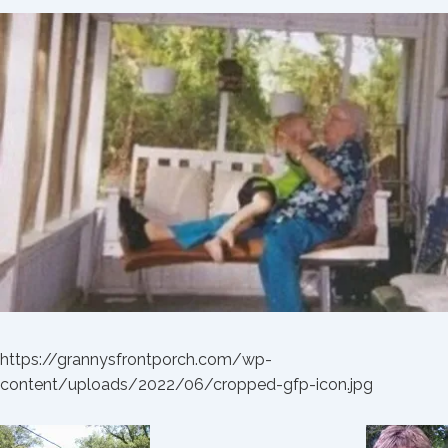
https://grannysfrontporch.com/wp-
content/uploads/2022/06/cropped-gfp-icon.jpg