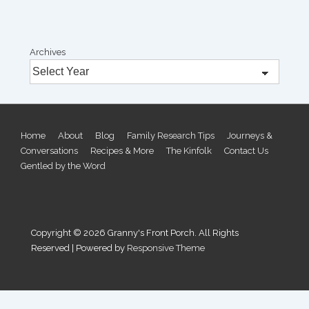
Archives
Footer
Home
About
Blog
Family Research Tips
Journeys &
Conversations
Recipes & More
The Kinfolk
Contact Us
Menu
Gentled by the Word
Copyright © 2026
Granny's Front Porch. All Rights
Reserved
| Powered by
Responsive Theme