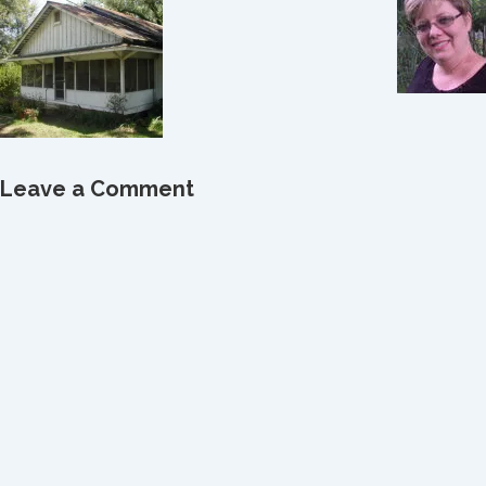
Leave a Comment