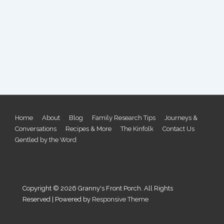
Footer
Home
About
Blog
Family Research Tips
Journeys &
Conversations
Recipes & More
The Kinfolk
Contact Us
Menu
Gentled by the Word
Copyright © 2026
Granny's Front Porch. All Rights
Reserved
| Powered by
Responsive Theme