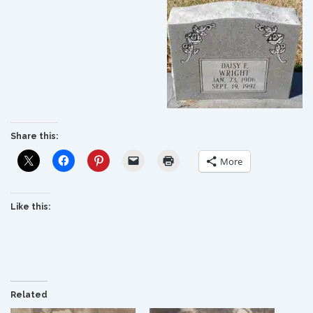
Share this:
More
Like this:
Related