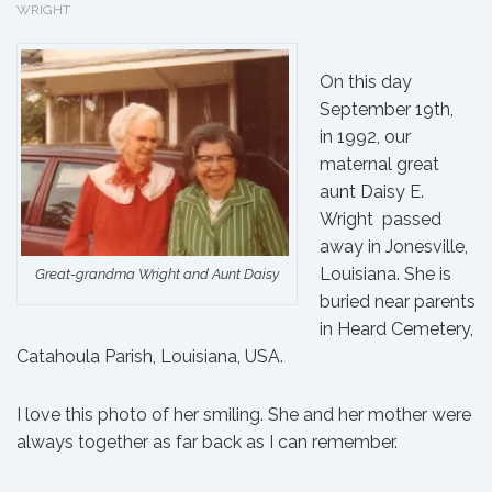
WRIGHT
On this day
September 19th,
in 1992, our
maternal great
aunt
Daisy E.
Wright
passed
away in Jonesville,
Louisiana. She is
Great-grandma Wright and Aunt Daisy
buried
near parents
in Heard Cemetery,
Catahoula Parish, Louisiana, USA.
I love this photo of her smiling. She and
her mother
were
always together as far back as I can remember.