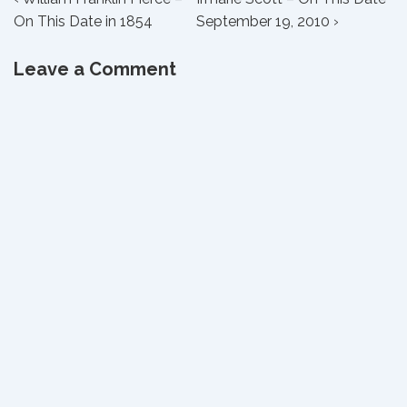
Post
Post
Post
On This Date in 1854
September 19, 2010 ›
navigation
is
is
Leave a Comment