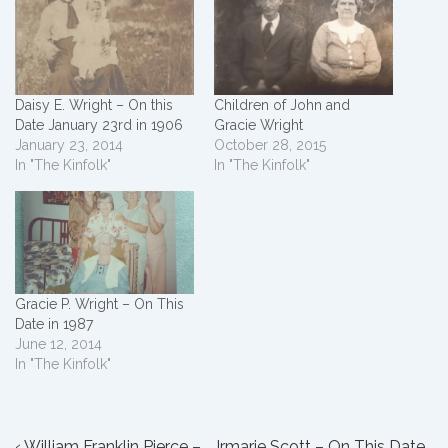
Daisy E. Wright – On this
Children of John and
Date January 23rd in 1906
Gracie Wright
January 23, 2014
October 28, 2015
In "The Kinfolk"
In "The Kinfolk"
Gracie P. Wright – On This
Date in 1987
June 12, 2014
In "The Kinfolk"
Previous
Next
‹ William Franklin Pierce –
Irmarie Scott – On This Date