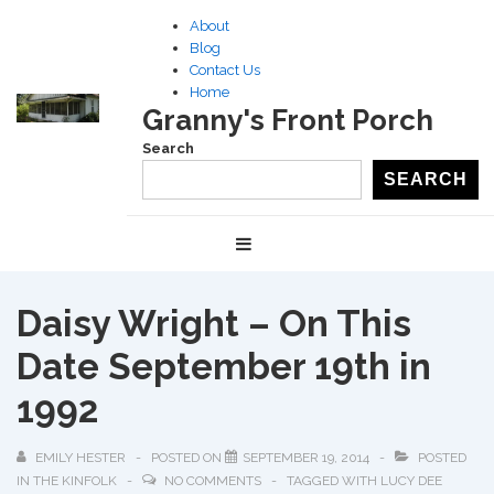
↓
About
Skip
Blog
to
Contact Us
Home
Main
Granny's Front Porch
Content
Search
SEARCH
Main
MENU
Navigation
Daisy Wright – On This
Date September 19th in
1992
EMILY HESTER
POSTED ON
SEPTEMBER 19, 2014
POSTED
IN
THE KINFOLK
NO COMMENTS
TAGGED WITH
LUCY DEE