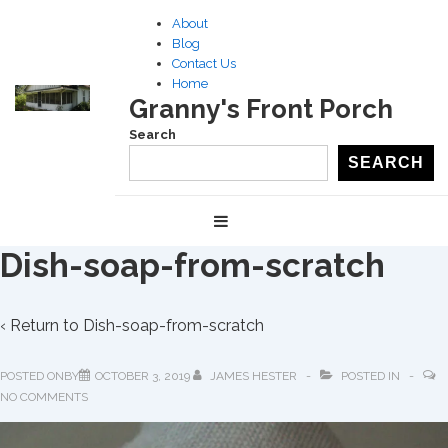
↓
About
Skip
Blog
to
Contact Us
Home
Main
Granny's Front Porch
Content
Search
SEARCH
Main
MENU
Navigation
Dish-soap-from-scratch
‹ Return to
Dish-soap-from-scratch
POSTED ONBY
OCTOBER 3, 2019
JAMES HESTER
POSTED IN
NO COMMENTS