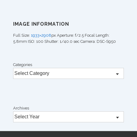
IMAGE INFORMATION
Full Size:
1933×2908
px
Aperture: f/2.5
Focal Length:
5.8mm
ISO: 100
Shutter: 1/40.0 sec
Camera: DSC-S950
Categories
Archives