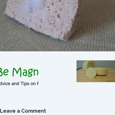
Leave a Comment