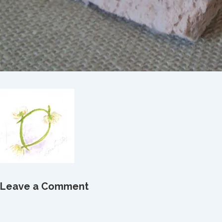
Leave a Comment