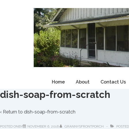
↓
Skip
to
Main
Content
Main
Home
About
Contact Us
Navigation
dish-soap-from-scratch
‹ Return to
dish-soap-from-scratch
POSTED ONBY
NOVEMBER 6, 2016
GRANNYSFRONTPORCH
POSTED