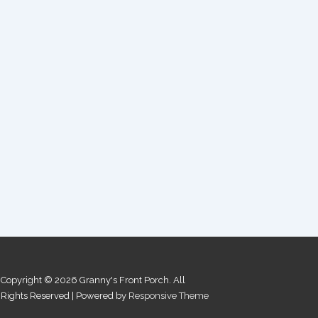
Copyright © 2026
Granny's Front Porch. All
Rights Reserved
| Powered by
Responsive Theme