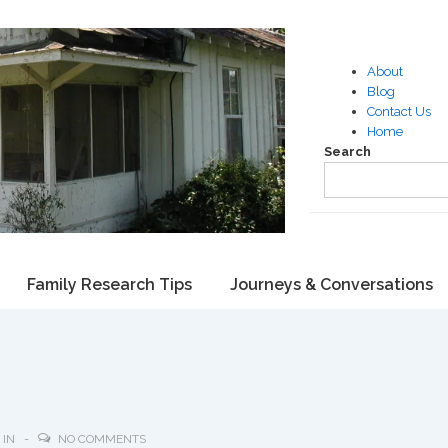
About
Blog
Contact Us
Home
Search
Family Research Tips
Journeys & Conversations
 IN
NO COMMENTS