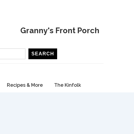
Granny's Front Porch
SEARCH
Recipes & More
The Kinfolk