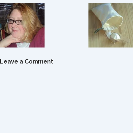
Leave a Comment