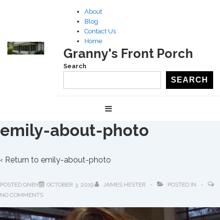
↓
About
Skip
Blog
to
Contact Us
Home
Main
Granny's Front Porch
Content
Search
SEARCH
Main
MENU
Navigation
emily-about-photo
‹ Return to
emily-about-photo
POSTED ONBY
OCTOBER 3, 2019
JAMES HESTER
POSTED IN
NO COMMENTS