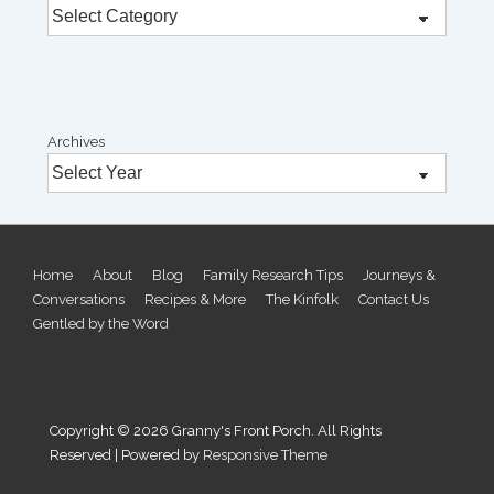
Archives
Footer
Home
About
Blog
Family Research Tips
Journeys &
Conversations
Recipes & More
The Kinfolk
Contact Us
Menu
Gentled by the Word
Copyright © 2026
Granny's Front Porch. All Rights
Reserved
| Powered by
Responsive Theme