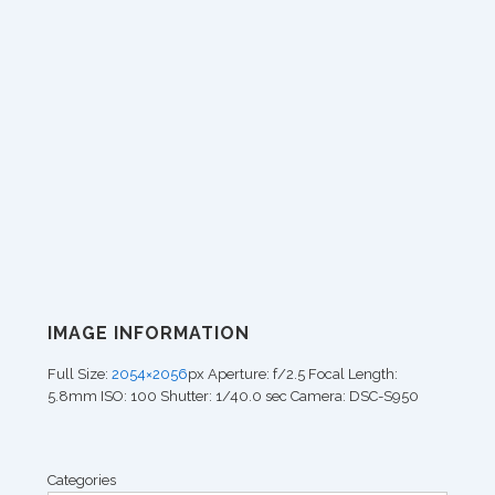
IMAGE INFORMATION
Full Size:
2054×2056
px
Aperture: f/2.5
Focal Length:
5.8mm
ISO: 100
Shutter: 1/40.0 sec
Camera: DSC-S950
Categories