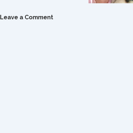
Leave a Comment