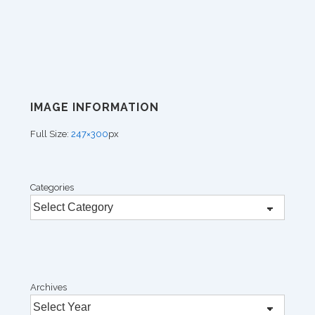
IMAGE INFORMATION
Full Size:
247×300
px
Categories
Archives