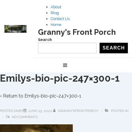
↓
About
Skip
Blog
to
Contact Us
Home
Main
Granny's Front Porch
Content
Search
SEARCH
Main
MENU
Navigation
Emilys-bio-pic-247×300-1
‹ Return to
Emilys-bio-pic-247×300-1
POSTED ONBY
JUNE 25, 2022
GRANNYSFRONTPORCH
POSTED IN
NO COMMENTS