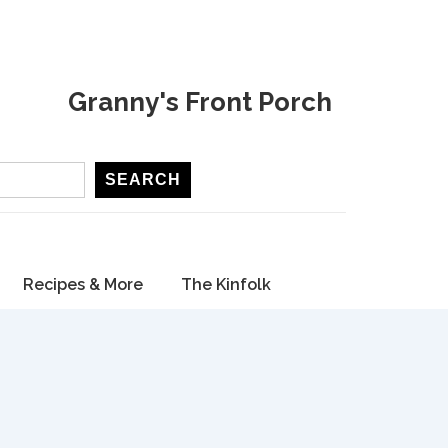
Granny's Front Porch
SEARCH
Recipes & More
The Kinfolk