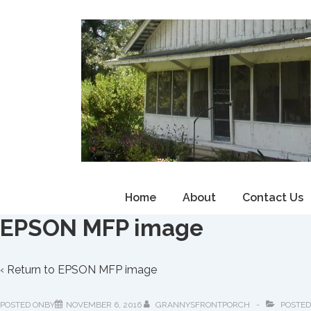
↓
Skip
to
Main
Content
Main
Home
About
Contact Us
Navigation
EPSON MFP image
‹ Return to
EPSON MFP image
POSTED ONBY
NOVEMBER 6, 2016
GRANNYSFRONTPORCH
POSTED