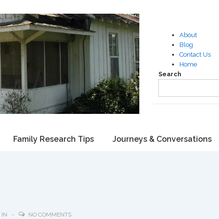
About
Blog
Contact Us
Home
Search
Family Research Tips
Journeys & Conversations
 IN
NO COMMENTS