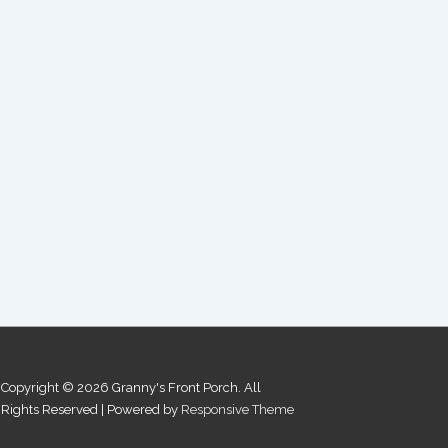
Copyright © 2026
Granny's Front Porch. All
Rights Reserved
| Powered by
Responsive Theme