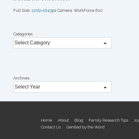
Full Size:
1309×1643
px
Camera: WorkForce 610
Categories
Archives
Footer
Home
About
Blog
Family Research Tips
Jo
Contact Us
Gentled by the Word
Menu