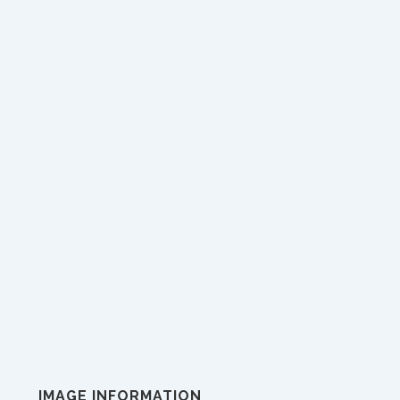
IMAGE INFORMATION