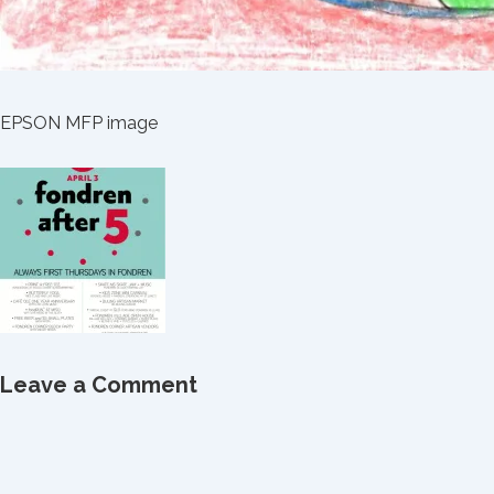
EPSON MFP image
Leave a Comment