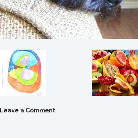
Leave a Comment