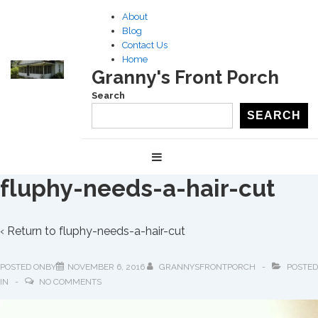
↓
About
Skip
Blog
to
Contact Us
Home
Main
Granny's Front Porch
Content
Search
SEARCH
Main
MENU
Navigation
fluphy-needs-a-hair-cut
‹ Return to
fluphy-needs-a-hair-cut
POSTED ONBY
NOVEMBER 6, 2016
GRANNYSFRONTPORCH
POSTED
IN
NO COMMENTS