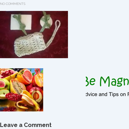
NO COMMENTS
Leave a Comment