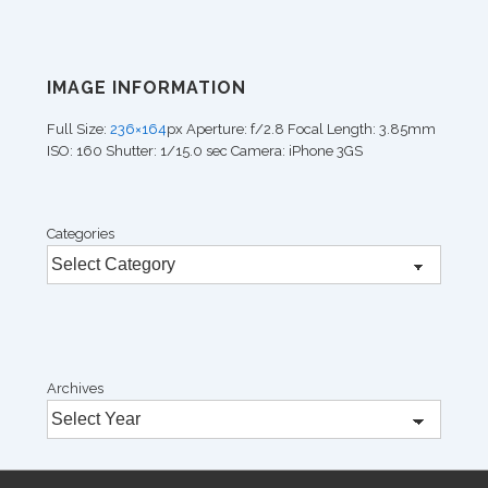
IMAGE INFORMATION
Full Size:
236×164
px
Aperture: f/2.8
Focal Length: 3.85mm
ISO: 160
Shutter: 1/15.0 sec
Camera: iPhone 3GS
Categories
Archives