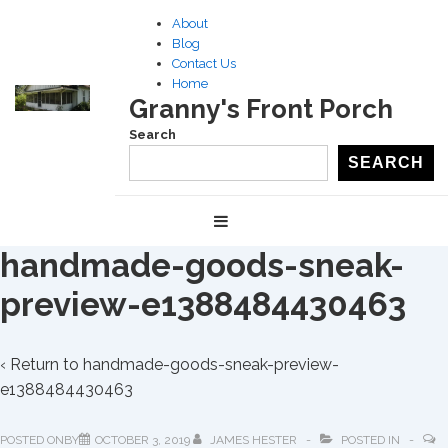
↓
About
Skip
Blog
to
Contact Us
Home
Main
Granny's Front Porch
Content
Search
SEARCH
Main
MENU
Navigation
handmade-goods-sneak-
preview-e1388484430463
‹ Return to
handmade-goods-sneak-preview-
e1388484430463
POSTED ONBY
OCTOBER 3, 2019
JAMES HESTER
POSTED IN