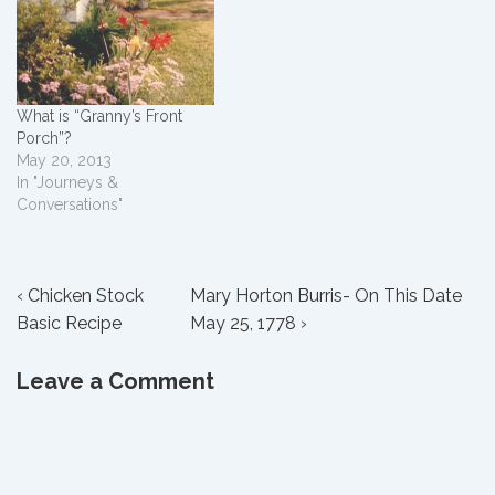
What is “Granny’s Front
Porch”?
May 20, 2013
In "Journeys &
Conversations"
Post
Previous
Next
‹ Chicken Stock
Mary Horton Burris- On This Date
Post
Post
Basic Recipe
May 25, 1778 ›
navigation
is
is
Leave a Comment