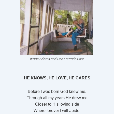
Wade Adams and Dee LaPrarie Bass
HE KNOWS, HE LOVE, HE CARES
Before I was born God knew me.
Through all my years He drew me
Closer to His loving side
Where forever I will abide.