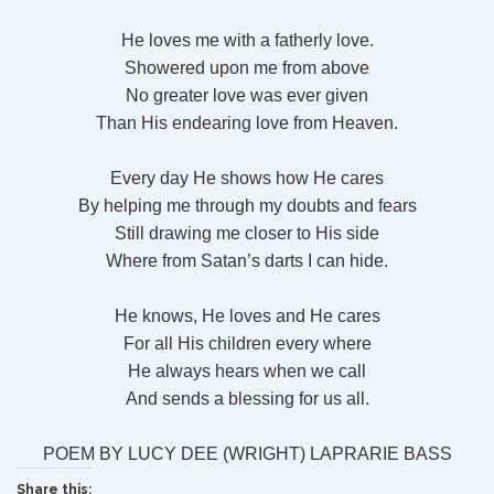
He loves me with a fatherly love.
Showered upon me from above
No greater love was ever given
Than His endearing love from Heaven.
Every day He shows how He cares
By helping me through my doubts and fears
Still drawing me closer to His side
Where from Satan’s darts I can hide.
He knows, He loves and He cares
For all His children every where
He always hears when we call
And sends a blessing for us all.
POEM BY LUCY DEE (WRIGHT) LAPRARIE BASS
Share this: