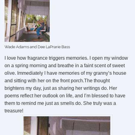
Wade Adams and Dee LaPrarie Bass
I love how fragrance triggers memories. I open my window
on a spring morning and breathe in a faint scent of sweet
olive. Immediately I have memories of my granny’s house
and sitting with her on the front porch.The thought
brightens my day, just as sharing her writings do. Her
poems reflect her outlook on life, and I’m blessed to have
them to remind me just as smells do. She truly was a
treasure!