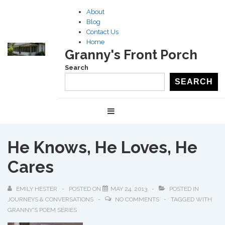
↓
About
Skip
Blog
to
Contact Us
Home
Main
Granny's Front Porch
Content
Search
SEARCH
Main
MENU
Navigation
He Knows, He Loves, He
Cares
EMILY HESTER
POSTED ON
MAY 24, 2013
POSTED IN
JOURNEYS & CONVERSATIONS
NO COMMENTS
TAGGED WITH
GRANNY'S POEM SERIES