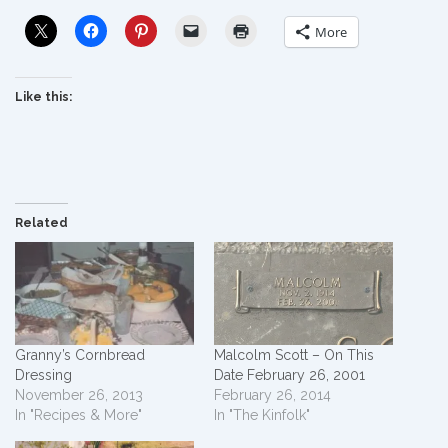
More
Like this:
Related
Granny’s Cornbread
Malcolm Scott – On This
Dressing
Date February 26, 2001
November 26, 2013
February 26, 2014
In "Recipes & More"
In "The Kinfolk"