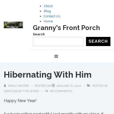
↓
About
Skip
Blog
to
Contact Us
Home
Main
Granny's Front Porch
Content
Search
SEARCH
Main
MENU
Navigation
Hibernating With Him
EMILY HESTER
POSTED ON
JANUARY 6, 2010
POSTED IN
GENTLED BY THE WORD
NO COMMENTS
Happy New Year!