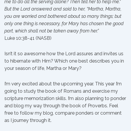
me to do all the serving alone? Then tell her to help me.”
But the Lord answered and said to her, “Martha, Martha,
you are worried and bothered about so many things; but
only one thing is necessary, for Mary has chosen the good
part, which shall not be taken away from her.”
Luke 10:38-41 (NASB)
Isn’t it so awesome how the Lord assures and invites us
to hibernate with Him? Which one best describes you in
your season of life, Martha or Mary?
I’m very excited about the upcoming year. This year I’m
going to study the book of Romans and exercise my
scripture memorization skills. I’m also planning to ponder
and blog my way through the book of Proverbs. Feel
free to follow my blog, compare ponders or comment
as I journey through it.