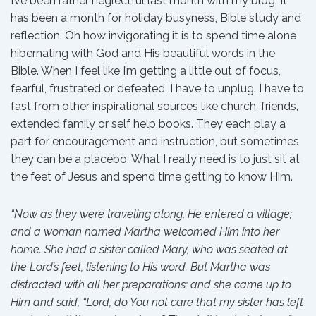
I’ve been rather neglectful last month with my blog. It
has been a month for holiday busyness, Bible study and
reflection. Oh how invigorating it is to spend time alone
hibernating with God and His beautiful words in the
Bible. When I feel like I’m getting a little out of focus,
fearful, frustrated or defeated, I have to unplug. I have to
fast from other inspirational sources like church, friends,
extended family or self help books. They each play a
part for encouragement and instruction, but sometimes
they can be a placebo. What I really need is to just sit at
the feet of Jesus and spend time getting to know Him.
“Now as they were traveling along, He entered a village;
and a woman named Martha welcomed Him into her
home. She had a sister called Mary, who was seated at
the Lord’s feet, listening to His word. But Martha was
distracted with all her preparations; and she came up to
Him and said, “Lord, do You not care that my sister has left