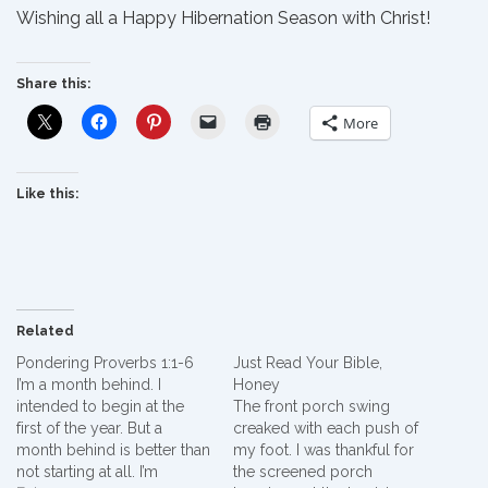
Wishing all a Happy Hibernation Season with Christ!
Share this:
More
Like this:
Related
Pondering Proverbs 1:1-6
Just Read Your Bible,
I’m a month behind. I
Honey
intended to begin at the
The front porch swing
first of the year. But a
creaked with each push of
month behind is better than
my foot. I was thankful for
not starting at all. I’m
the screened porch