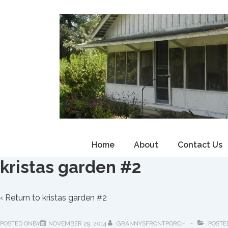
↓
Skip
to
Main
Content
Main
Home
About
Contact Us
Navigation
kristas garden #2
‹ Return to
kristas garden #2
POSTED ONBY
NOVEMBER 29, 2014
GRANNYSFRONTPORCH
POSTE