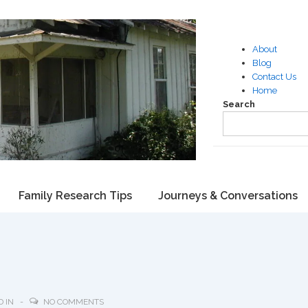
About
Blog
Contact Us
Home
Search
Family Research Tips
Journeys & Conversations
D IN
NO COMMENTS