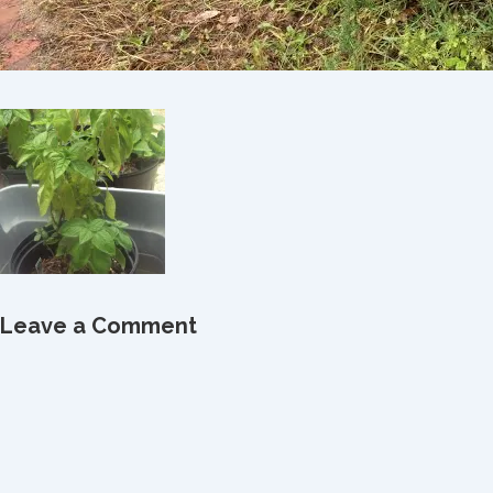
Leave a Comment