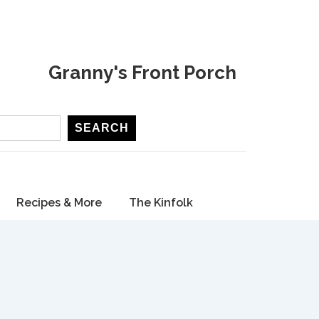
Granny's Front Porch
SEARCH
Recipes & More
The Kinfolk