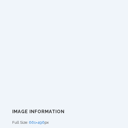
IMAGE INFORMATION
Full Size:
661×496
px