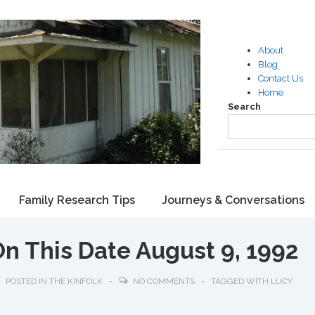
About
Blog
Contact Us
Home
Search
Family Research Tips
Journeys & Conversations
On This Date August 9, 1992
POSTED IN
THE KINFOLK
NO COMMENTS
TAGGED WITH
LUCY