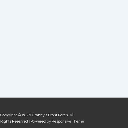
Copyright © 2026
Granny's Front Porch. All
Rights Reserved
| Powered by
Responsive Theme