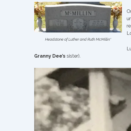
On
un
re
Lo
Headstone of Luther and Ruth McMillin*
L
Granny Dee’s
sister).