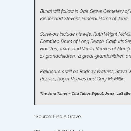
Burial will follow in Oak Grove Cemetery of 
Kinner and Stevens Funeral Home of Jena.
Survivors include his wife, Ruth Wright McMil
Dorothea Drum of Long Beach, Calif.; Iris S
Houston, Texas and Verda Reeves of Manifest
17 grandchildren, 31 great-grandchildren a
Pallbearers will be Rodney Watkins, Steve W
Reeves, Roger Reeves and Gary McMillin.
The Jena Times – Olla Tullos Signal
; Jena, LaSalle
*Source:
Find A Grave