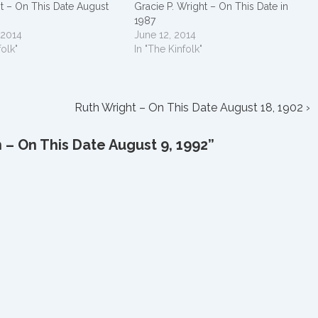
t – On This Date August
Gracie P. Wright – On This Date in
1987
 2014
June 12, 2014
folk"
In "The Kinfolk"
Next
Ruth Wright – On This Date August 18, 1902 ›
Post
is
n – On This Date August 9, 1992
”