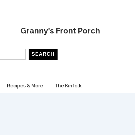
Granny's Front Porch
SEARCH
Recipes & More
The Kinfolk