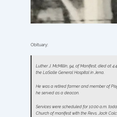
Obituary:
Luther J. McMillin, 94, of Manifest, died at 4
the LaSalle General Hospital in Jena.
He was a retired farmer and member of Pis
he served as a deacon.
Services were scheduled for 10:00 a.m. tod
Church of manifest with the Revs. Jack Colc