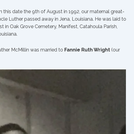
 this date the 9th of August in 1992, our maternal great-
cle Luther passed away in Jena, Louisiana. He was laid to
st in Oak Grove Cemetery, Manifest, Catahoula Parish,
uisiana.
uther McMillin was married to
Fannie Ruth Wright
(our