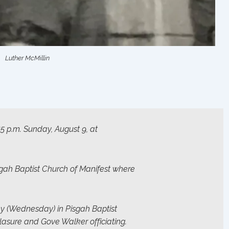
Luther McMillin
:45 p.m. Sunday, August 9, at
gah Baptist Church of Manifest where
ay (Wednesday) in Pisgah Baptist
lasure and Gove Walker officiating.