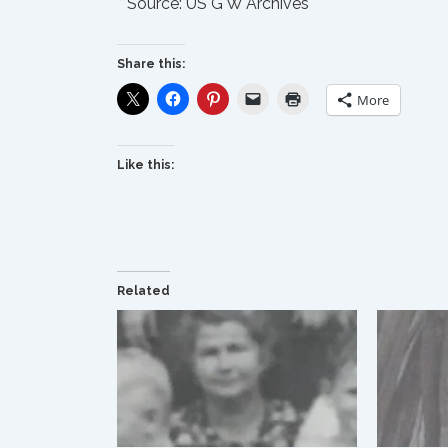
**Source:
US G W Archives
Share this:
More
Like this:
Related