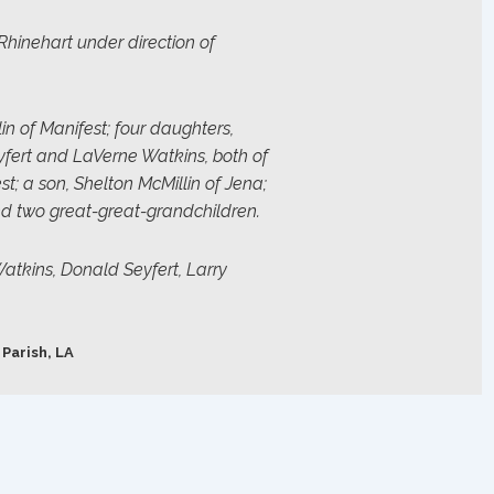
Rhinehart under direction of
lin of Manifest; four daughters,
eyfert and LaVerne Watkins, both of
; a son, Shelton McMillin of Jena;
nd two great-great-grandchildren.
atkins, Donald Seyfert, Larry
 Parish, LA