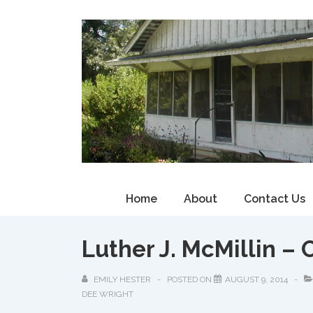
↓
Skip
to
Main
Content
Main
Home
About
Contact Us
Navigation
Luther J. McMillin – 
EMILY HESTER
POSTED ON
AUGUST 9, 2014
DEE WRIGHT