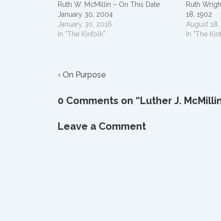
Ruth W. McMillin – On This Date
Ruth Wrigh
January 30, 2004
18, 1902
January 30, 2016
August 18,
In "The Kinfolk"
In "The Kin
Post
Previous
‹ On Purpose
Post
navigation
is
0 Comments on “
Luther J. McMilli
Leave a Comment