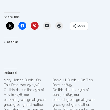
Share this:
More
Like this:
Related
Mary Horton Burris- On
Daniel H. Burris – On This
This Date May 25, 1778
Date in 1845
On this date in the 25th of
On this date the 13th of
May in 1778, our
June, in 1845 our
paternal great-great-great-
paternal great-great-great-
great-great grandmother,
great-great grandfather,
Mary Horton was born in
Daniel Burris passed away