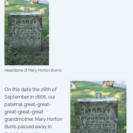
Headstone of Mary Horton Burris
On this date the 28th of
September in 1866, our
paternal great-great-
great-great-great
grandmother, Mary Horton
Burris passed away in