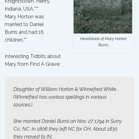
Knightstown, Henry,
Indiana, USA.***
Mary Horton
was
married
to
Daniel
Burris
and had
16
Headstone of Mary Horton
children
.**
Burris
Interesting Tidbits about
Mary from
Find A Grave
:
Daughter of William Horton & Winnefred White.
(Winnefred has various spellings in various
sources.)
She married Daniel Burris on Nov. 27 1794 in Surry
Co., NC. In 1806 they left NC for OH. About 1830
they moved to IN.