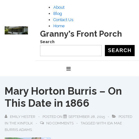
↓
About
Skip
Blog
to
Contact Us
Home
Main
Granny's Front Porch
Content
Search
SEARCH
Main
MENU
Navigation
Mary Horton Burris – On
This Date in 1866
EMILY HESTER
POSTED ON
SEPTEMBER 28, 2015
POSTED
IN
THE KINFOLK
NO COMMENTS
TAGGED WITH
IDA MAE
BURRIS ADAMS