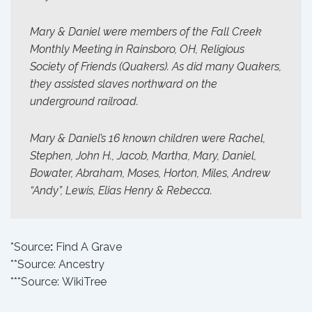
Mary & Daniel were members of the Fall Creek
Monthly Meeting in Rainsboro, OH, Religious
Society of Friends (Quakers). As did many Quakers,
they assisted slaves northward on the
underground railroad.
Mary & Daniel’s 16 known children were Rachel,
Stephen, John H., Jacob, Martha, Mary, Daniel,
Bowater, Abraham, Moses, Horton, Miles, Andrew
“Andy”, Lewis, Elias Henry & Rebecca.
*Source
:
Find A Grave
**Source:
Ancestry
***Source:
WikiTree