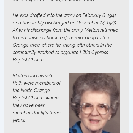
He was drafted into the army on February 8, 1941
and honorably discharged on December 24, 1945.
After his discharge from the army, Melton returned
to his Louisiana home before relocating to the
Orange area where he, along with others in the
community, worked to organize Little Cypress
Baptist Church.
Melton and his wife
Ruth were members of
the North Orange
Baptist Church, where
they have been
members for fifty three
years.