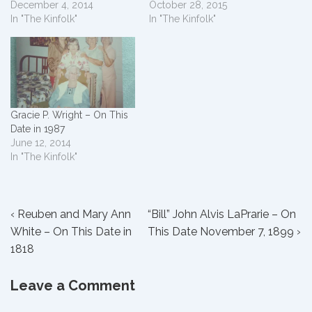
December 4, 2014
October 28, 2015
In "The Kinfolk"
In "The Kinfolk"
Gracie P. Wright – On This
Date in 1987
June 12, 2014
In "The Kinfolk"
Post
Previous
Next
‹ Reuben and Mary Ann
“Bill” John Alvis LaPrarie – On
Post
Post
White – On This Date in
This Date November 7, 1899 ›
navigation
is
is
1818
Leave a Comment