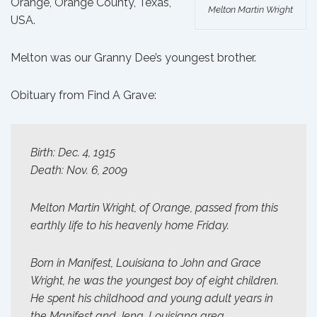
Orange, Orange County, Texas,
Melton Martin Wright
USA.
Melton was our
Granny Dee’s
youngest brother.
Obituary from
Find A Grave
:
Birth: Dec. 4, 1915
Death: Nov. 6, 2009
Melton Martin Wright, of Orange, passed from this
earthly life to his heavenly home Friday.
Born in Manifest, Louisiana to John and Grace
Wright, he was the youngest boy of eight children.
He spent his childhood and young adult years in
the Manifest and Jena, Louisiana area.