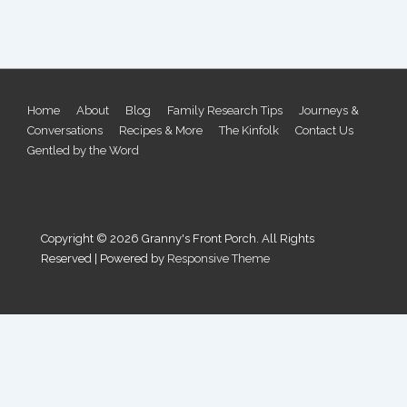
Footer
Home
About
Blog
Family Research Tips
Journeys &
Conversations
Recipes & More
The Kinfolk
Contact Us
Menu
Gentled by the Word
Copyright © 2026
Granny's Front Porch. All Rights
Reserved
| Powered by
Responsive Theme