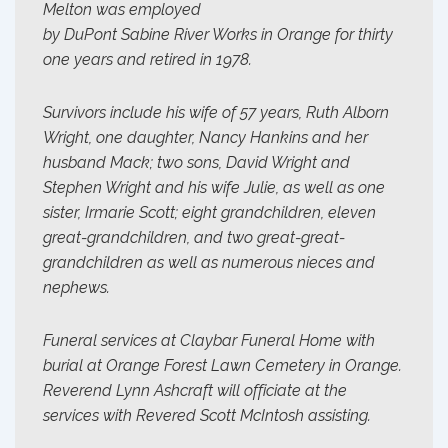
Melton was employed
by DuPont Sabine River Works in Orange for thirty
one years and retired in 1978.
Survivors include his wife of 57 years, Ruth Alborn
Wright, one daughter, Nancy Hankins and her
husband Mack; two sons, David Wright and
Stephen Wright and his wife Julie, as well as one
sister, Irmarie Scott; eight grandchildren, eleven
great-grandchildren, and two great-great-
grandchildren as well as numerous nieces and
nephews.
Funeral services at Claybar Funeral Home with
burial at Orange Forest Lawn Cemetery in Orange.
Reverend Lynn Ashcraft will officiate at the
services with Revered Scott McIntosh assisting.