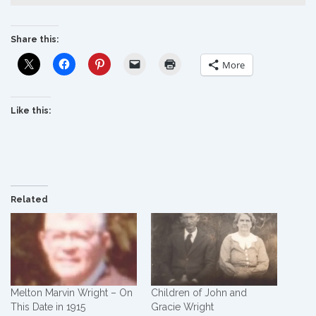
Share this:
More
Like this:
Related
Melton Marvin Wright – On
Children of John and
This Date in 1915
Gracie Wright