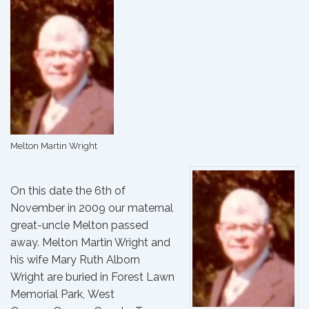
Melton Martin Wright
On this date the 6th of
November in 2009 our maternal
great-uncle Melton passed
away.
Melton Martin Wright
and
his wife
Mary Ruth Alborn
Wright
are buried in Forest Lawn
Memorial Park, West