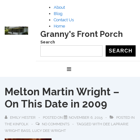
↓
About
Skip
Blog
to
Contact Us
Home
Main
Granny's Front Porch
Content
Search
SEARCH
Main
MENU
Navigation
Melton Martin Wright –
On This Date in 2009
EMILY HESTER
POSTED ON
NOVEMBER 6, 2015
POSTED IN
THE KINFOLK
NO COMMENTS
TAGGED WITH
DEE LAPRARIE
WRIGHT BASS
,
LUCY DEE WRIGHT