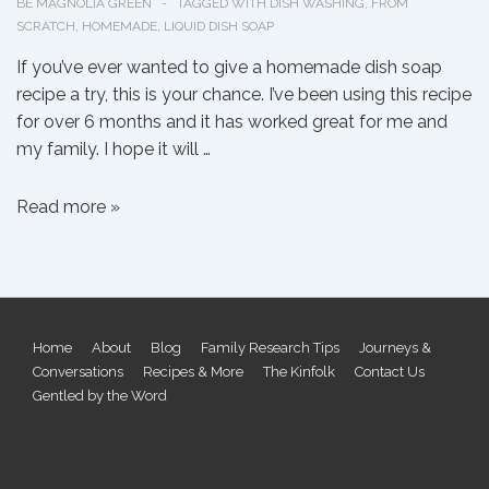
BE MAGNOLIA GREEN
TAGGED WITH
DISH WASHING
,
FROM
SCRATCH
,
HOMEMADE
,
LIQUID DISH SOAP
If you’ve ever wanted to give a homemade dish soap
recipe a try, this is your chance. I’ve been using this recipe
for over 6 months and it has worked great for me and
my family. I hope it will …
Liquid
Read more »
Dish
Soap
from
Scratch
Footer
Home
About
Blog
Family Research Tips
Journeys &
Conversations
Recipes & More
The Kinfolk
Contact Us
Menu
Gentled by the Word