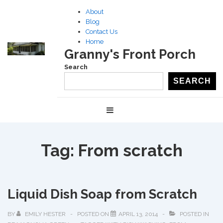
↓
About
Skip
Blog
to
Contact Us
Home
Main
Granny's Front Porch
Content
Search
SEARCH
Main
MENU
Navigation
Tag:
From scratch
Liquid Dish Soap from Scratch
BY
EMILY HESTER
POSTED ON
APRIL 13, 2014
POSTED IN