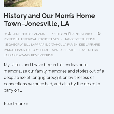
History and Our Mom’s Home
Town–Jonesville, LA
BY
JENNIFER DEE ADAMS
POSTED ON
JUNE 24, 2013
POSTED IN
HISTORICAL PERSPECTIVES
TAGGED WITH
BEING
NEIGHBORLY
,
BILL LAPPRARIE
,
CATAHOULA PARISH
,
DEE LAPRARIE
WRIGHT BASS
,
HISTORY
,
HOMETOWN
,
JONESVILLE
,
LOVE
,
NELDA
LAPRARIE ADAMS
,
REMEMBERING
My sisters and I have begun this endeavor to
memorialize our family memories and stories out of a
deep sense of longing brought on by the loss of
connections we once had, and also by the desire to
carry on …
History
Read more »
and