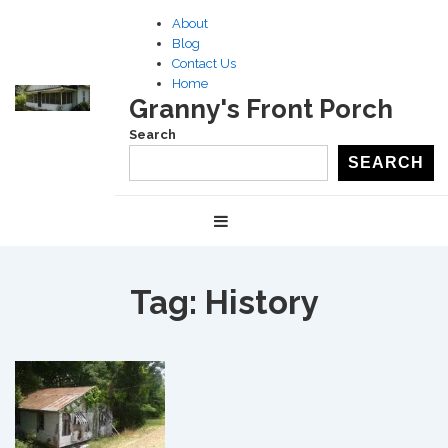
↓
About
Skip
Blog
to
Contact Us
Home
Main
Granny's Front Porch
Content
Search
SEARCH
Main
MENU
Navigation
Tag:
History