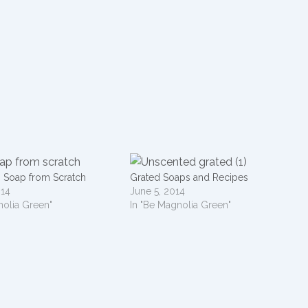
h Soap from Scratch
Grated Soaps and Recipes
014
June 5, 2014
nolia Green"
In "Be Magnolia Green"