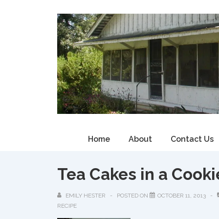
↓
Skip
to
Main
Content
Main
Home
About
Contact Us
Navigation
Tea Cakes in a Cooki
EMILY HESTER
POSTED ON
OCTOBER 11, 2013
RECIPE