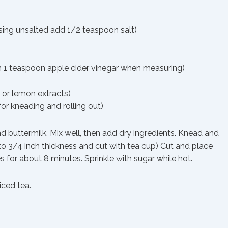
using unsalted add 1/2 teaspoon salt)
 in 1 teaspoon apple cider vinegar when measuring)
 or lemon extracts)
for kneading and rolling out)
nd buttermilk. Mix well, then add dry ingredients. Knead and
 to 3/4 inch thickness and cut with tea cup) Cut and place
 for about 8 minutes. Sprinkle with sugar while hot.
iced tea.