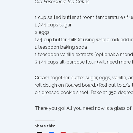
Old Fashioned Tea Cakes
1 cup salted butter at room temperature (if 
1 3/4 cups sugar
2 eggs
1/4 cup butter milk (if using whole milk add
1 teaspoon baking soda
1 teaspoon vanilla extracts (optional: almond
3 1/4 cups all-purpose flour (will need more 
Cream together butter, sugar, eggs, vanilla, a
roll dough on floured board. (Roll out to 1/2
on greased cookie sheet. Bake at 350 degrees
There you go! All you need now is a glass of 
Share this: