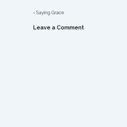
Post
Previous
‹ Saying Grace
Post
navigation
is
Leave a Comment