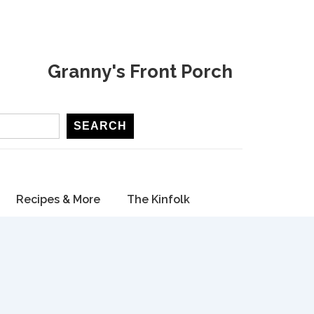
Granny's Front Porch
SEARCH
Recipes & More
The Kinfolk