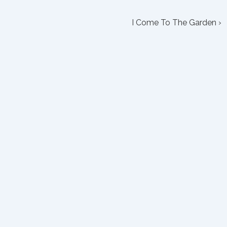
Next
I Come To The Garden ›
Post
is