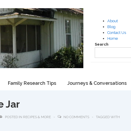
About
Blog
Contact Us
Home
Search
Family Research Tips
Journeys & Conversations
e Jar
POSTED IN
RECIPES & MORE
NO COMMENTS
TAGGED WITH