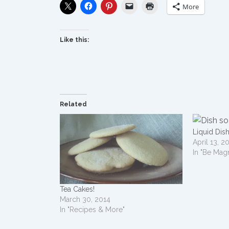
More
Like this:
Related
Liquid Dis
April 13, 2
In "Be Mag
Tea Cakes!
March 30, 2014
In "Recipes & More"