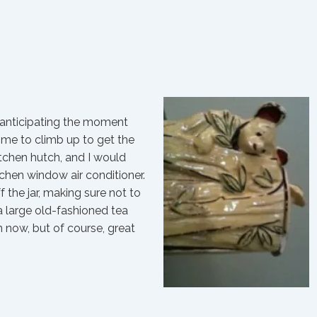
, anticipating the moment
me to climb up to get the
kitchen hutch, and I would
itchen window air conditioner.
f the jar, making sure not to
 a large old-fashioned tea
 now, but of course, great