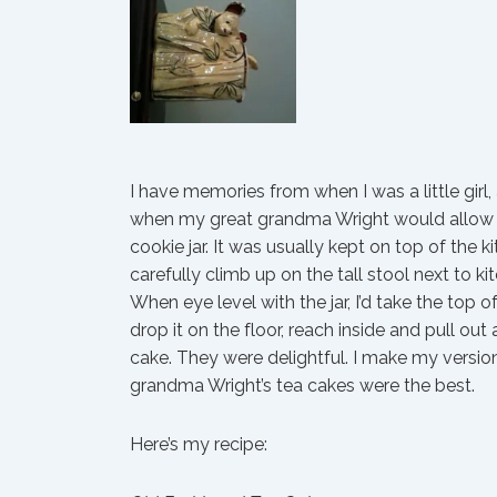
I have memories from when I was a little girl
when my great grandma Wright would allow 
cookie jar. It was usually kept on top of the 
carefully climb up on the tall stool next to k
When eye level with the jar, I’d take the top of
drop it on the floor, reach inside and pull out
cake. They were delightful. I make my version
grandma Wright’s tea cakes were the best.
Here’s my recipe: