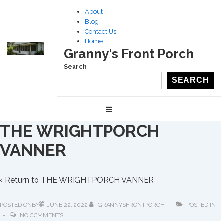
↓
About
Skip
Blog
to
Contact Us
Home
Main
Granny's Front Porch
Content
Search
SEARCH
Main
MENU
Navigation
THE WRIGHTPORCH
VANNER
‹ Return to
THE WRIGHTPORCH VANNER
POSTED ONBY
JUNE 22, 2022
GRANNYSFRONTPORCH
POSTED IN
NO COMMENTS