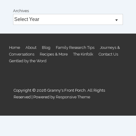
Archives
Footer
Home
About
Blog
Family Research Tips
Journeys &
Conversations
Recipes & More
The Kinfolk
Contact Us
Menu
Gentled by the Word
Copyright © 2026
Granny's Front Porch. All Rights
Reserved
| Powered by
Responsive Theme