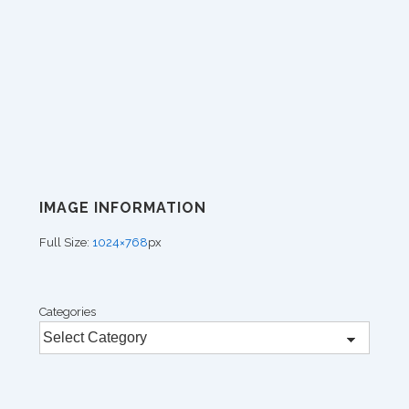
IMAGE INFORMATION
Full Size:
1024×768
px
Categories