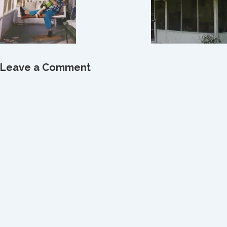
Leave a Comment