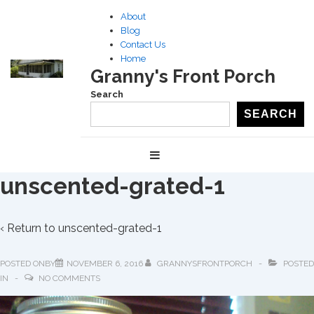
↓
About
Skip
Blog
to
Contact Us
Home
Main
Granny's Front Porch
Content
Search
SEARCH
Main
MENU
Navigation
unscented-grated-1
‹ Return to
unscented-grated-1
POSTED ONBY
NOVEMBER 6, 2016
GRANNYSFRONTPORCH
POSTED
IN
NO COMMENTS