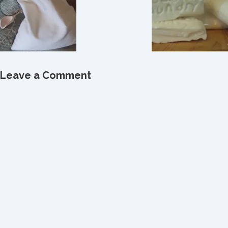
Leave a Comment