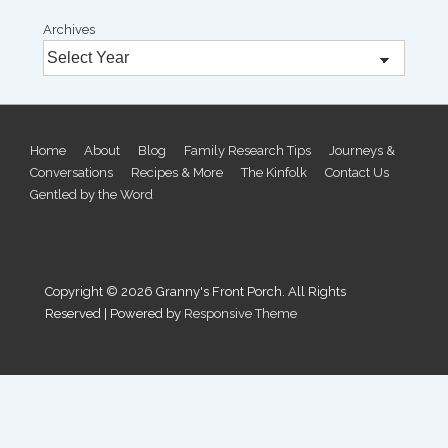
Archives
Footer
Home
About
Blog
Family Research Tips
Journeys &
Conversations
Recipes & More
The Kinfolk
Contact Us
Menu
Gentled by the Word
Copyright © 2026
Granny's Front Porch. All Rights
Reserved
| Powered by
Responsive Theme