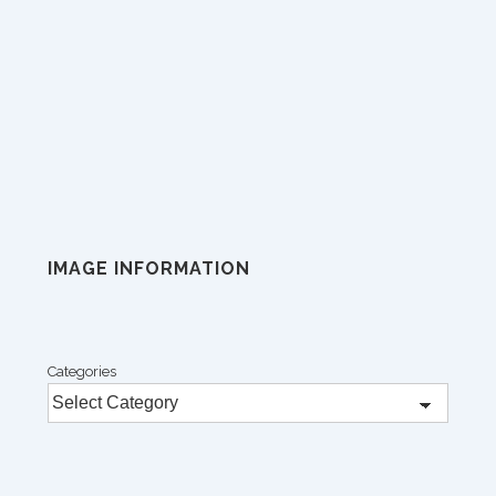
IMAGE INFORMATION
Categories