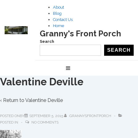
↓
About
Skip
Blog
to
Contact Us
Home
Main
Granny's Front Porch
Content
Search
SEARCH
Main
MENU
Navigation
Valentine Deville
‹ Return to
Valentine Deville
POSTED ONBY
SEPTEMBER 5, 2015
GRANNYSFRONTPORCH
POSTED IN
NO COMMENTS