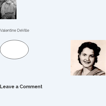
Valentine DeVille
Leave a Comment