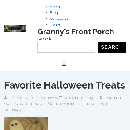
↓
About
Skip
Blog
to
Contact Us
Home
Main
Granny's Front Porch
Content
Search
SEARCH
Main
MENU
Navigation
Favorite Halloween Treats
EMILY HESTER
POSTED ON
OCTOBER 31, 2013
POSTED IN
OUR FAVORITE THINGS
NO COMMENTS
TAGGED WITH
HOLIDAYS