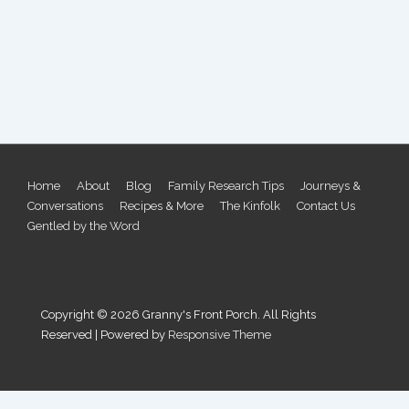
Footer
Home
About
Blog
Family Research Tips
Journeys &
Conversations
Recipes & More
The Kinfolk
Contact Us
Menu
Gentled by the Word
Copyright © 2026
Granny's Front Porch. All Rights
Reserved
| Powered by
Responsive Theme