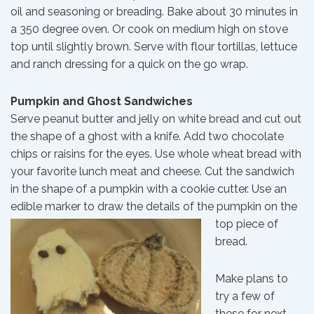
oil and seasoning or breading. Bake about 30 minutes in
a 350 degree oven. Or cook on medium high on stove
top until slightly brown. Serve with flour tortillas, lettuce
and ranch dressing for a quick on the go wrap.
Pumpkin and Ghost Sandwiches
Serve peanut butter and jelly on white bread and cut out
the shape of a ghost with a knife. Add two chocolate
chips or raisins for the eyes. Use whole wheat bread with
your favorite lunch meat and cheese. Cut the sandwich
in the shape of a pumpkin with a cookie cutter. Use an
edible marker to draw the details of
the pumpkin on the
top piece of
bread.
Make plans to
try a few of
these for next