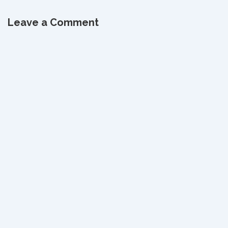
is
is
Leave a Comment