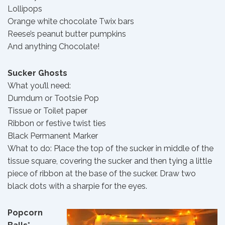
Lollipops
Orange white chocolate Twix bars
Reese’s peanut butter pumpkins
And anything Chocolate!
Sucker Ghosts
What you’ll need:
Dumdum or Tootsie Pop
Tissue or Toilet paper
Ribbon or festive twist ties
Black Permanent Marker
What to do: Place the top of the sucker in middle of the
tissue square, covering the sucker and then tying a little
piece of ribbon at the base of the sucker. Draw two
black dots with a sharpie for the eyes.
Popcorn