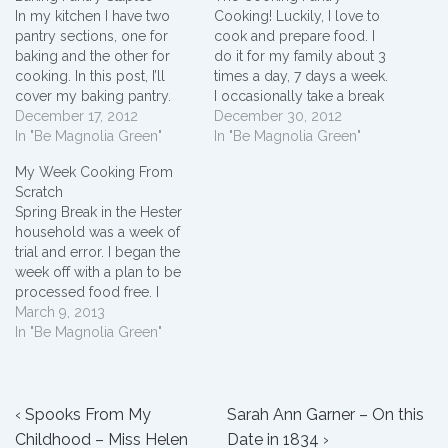
In my kitchen I have two
Cooking! Luckily, I love to
pantry sections, one for
cook and prepare food. I
baking and the other for
do it for my family about 3
cooking. In this post, I’ll
times a day, 7 days a week.
cover my baking pantry.
I occasionally take a break
When I open my cabinet
December 17, 2012
picking up fast food or
December 30, 2012
doors, I find cake mix,
In "Be Magnolia Green"
pizza, but I still make the
In "Be Magnolia Green"
biscuit mix, self rising flour,
majority of “what we eat”
My Week Cooking From
cornbread mix, brownie
decisions in my family.
Scratch
mix, frosting, muffin mix,
My…
Spring Break in the Hester
and cookie mix. Each…
household was a week of
trial and error. I began the
week off with a plan to be
processed food free. I
avoided buying toaster
March 9, 2013
tarts, crackers, bread, lunch
In "Be Magnolia Green"
meat, chips, etc and
prepared homemade
versions instead. Here's
Post
Previous
how the week's menu
Next
‹ Spooks From My
Sarah Ann Garner – On this
turned out. We…
Post
Post
Childhood – Miss Helen
Date in 1834 ›
navigation