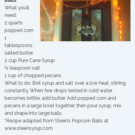
Balls*
What you’ll
need:
2 quarts
popped corn
1
tablespoons
salted butter
2 cup Pure Cane Syrup
¼ teaspoon salt
1 cup of chopped pecans
What to do: Boil syrup and salt over a low heat, stirring
constantly. When few drops tested in cold water
becomes brittle, add butter. Add popped corn and
pecans in a large bowl together, then pour syrup, mix
and shape into large balls.
*Recipe adapted from Steen’s Popcorn Balls at
www.steensyrup.com