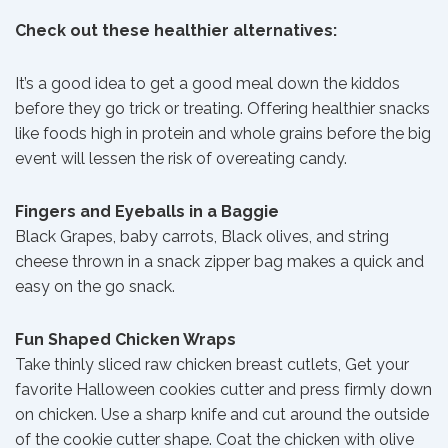
Check out these healthier alternatives:
It’s a good idea to get a good meal down the kiddos
before they go trick or treating. Offering healthier snacks
like foods high in protein and whole grains before the big
event will lessen the risk of overeating candy.
Fingers and Eyeballs in a Baggie
Black Grapes, baby carrots, Black olives, and string
cheese thrown in a snack zipper bag makes a quick and
easy on the go snack.
Fun Shaped Chicken Wraps
Take thinly sliced raw chicken breast cutlets, Get your
favorite Halloween cookies cutter and press firmly down
on chicken. Use a sharp knife and cut around the outside
of the cookie cutter shape. Coat the chicken with olive