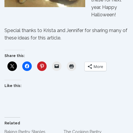
year. Happy
Halloween!
Special thanks to Krista and Jennifer for sharing many of
these ideas for this article.
Share this:
More
Like this:
Related
Baking Pantry Staples
The Cooking Pantry