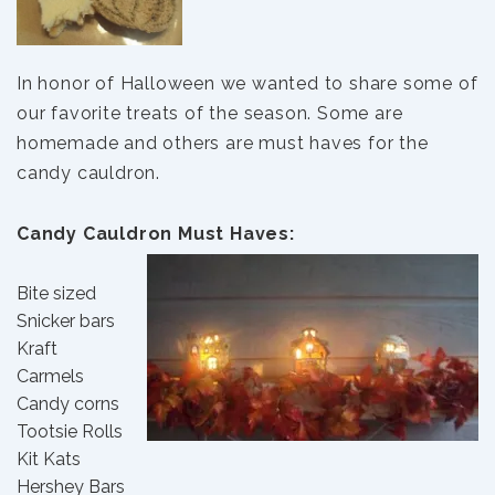
In honor of Halloween we wanted to share some of
our favorite treats of the season. Some are
homemade and others are must haves for the
candy cauldron.
Candy Cauldron Must Haves:
Bite sized
Snicker bars
Kraft
Carmels
Candy corns
Tootsie Rolls
Kit Kats
Hershey Bars