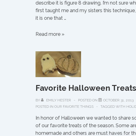
describe it is figure 8 drawing. I’m not sure w
first taught me and my sisters this technique,
it is one that …
Figure
Read more »
8
Doodling
Favorite Halloween Treat
BY
EMILY HESTER
POSTED ON
OCTOBER 31, 2013
POSTED IN
OUR FAVORITE THINGS
TAGGED WITH
HOLI
In honor of Halloween we wanted to share 
of our favorite treats of the season. Some ar
homemade and others are must haves for th