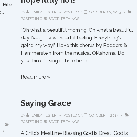
hopefully not!
 Bite
 …
BY
EMILY HESTER
POSTED ON
OCTOBER 20, 2013
POSTED IN
OUR FAVORITE THINGS
“Oh what a beautiful morning. Oh what a beautiful
day. I’ve got a wonderful feeling. Everything’s
going my way!” I love this chorus by Rodgers &
Hammerstein from the musical Oklahoma. Do
you think if I sing it three times …
“Everything’s
Read more »
going
MY
way”…
Saying Grace
hopefully
not!
BY
EMILY HESTER
POSTED ON
OCTOBER 3, 2013
POSTED IN
OUR FAVORITE THINGS
ES
A Child’s Mealtime Blessing God is Great, God is