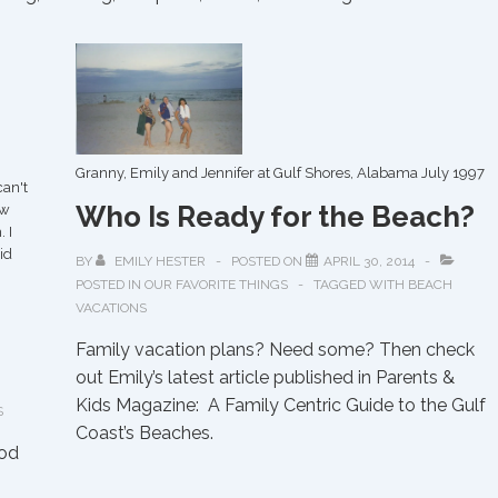
Granny, Emily and Jennifer at Gulf Shores, Alabama July 1997
can't
Who Is Ready for the Beach?
aw
 I
id
BY
EMILY HESTER
POSTED ON
APRIL 30, 2014
POSTED IN
OUR FAVORITE THINGS
TAGGED WITH
BEACH
VACATIONS
Family vacation plans? Need some? Then check
out Emily’s latest article published in Parents &
Kids Magazine: A Family Centric Guide to the Gulf
S
Coast’s Beaches.
ood