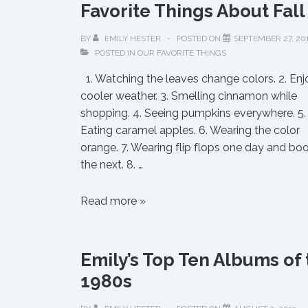
Favorite Things About Fall
BY
EMILY HESTER
POSTED ON
SEPTEMBER 27, 20
POSTED IN
OUR FAVORITE THINGS
1. Watching the leaves change colors. 2. Enj
cooler weather. 3. Smelling cinnamon while
shopping. 4. Seeing pumpkins everywhere. 5.
Eating caramel apples. 6. Wearing the color
orange. 7. Wearing flip flops one day and bo
the next. 8. …
Favorite
Read more »
Things
About
Fall
Emily’s Top Ten Albums of 
1980s