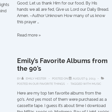
Good; Let us thank Him for our food. By His
lights
hands we all are fed, Give us Lord our Daily Bread.
kind
Amen. –Author Unknown How many of us know
this prayer …
Saying
Read more »
Grace
Emily’s Favorite Albums from
the 90’s
BY
EMILY HESTER
POSTED ON
AUGUST 9, 2013
POSTED IN
OUR FAVORITE THINGS
TAGGED WITH
MUSIC
Here are my top ten favorite albums from the
90’s. And yes most of them were purchased as a
cassette tape. I guess it’s about time I download
the MP3s. 1990s 10. Madonna-Ray of Light-1900s