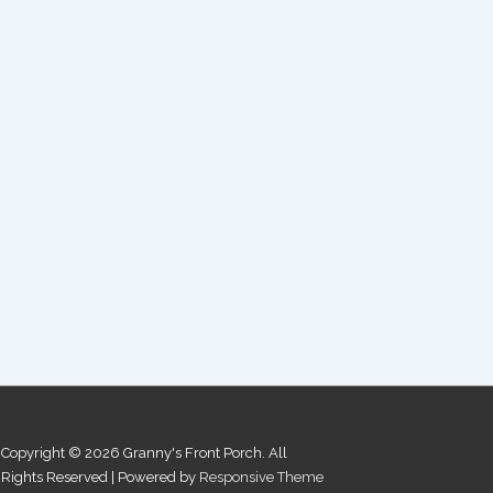
Copyright © 2026
Granny's Front Porch. All
Rights Reserved
| Powered by
Responsive Theme