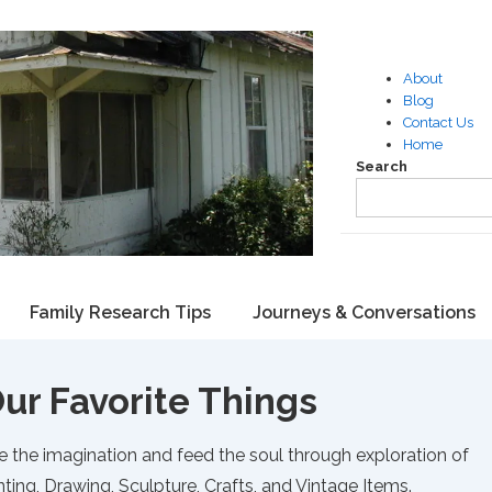
About
Blog
Contact Us
Home
Search
Family Research Tips
Journeys & Conversations
ur Favorite Things
e the imagination and feed the soul through exploration of
ting, Drawing, Sculpture, Crafts, and Vintage Items.