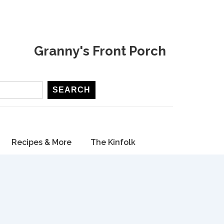
Granny's Front Porch
SEARCH
Recipes & More
The Kinfolk