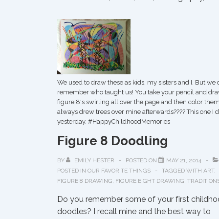
We used to draw these as kids, my sisters and I. But we 
remember who taught us! You take your pencil and dr
figure 8's swirling all over the page and then color them.
always drew trees over mine afterwards???? This one I d
yesterday. ‪#‎HappyChildhoodMemories‬
Figure 8 Doodling
BY
EMILY HESTER
POSTED ON
MAY 21, 2014
POSTED IN
OUR FAVORITE THINGS
TAGGED WITH
ART
,
FIGURE 8 DRAWING
,
FIGURE EIGHT DRAWING
,
TRADITION
Do you remember some of your first childh
doodles? I recall mine and the best way to