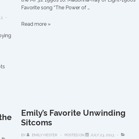
Favorite song “The Power of …
13
Emily’s
Read more »
Favorite
oying
Albums
from
the
90’s
ots
Emily’s Favorite Unwinding
the
Sitcoms
BY
EMILY HESTER
POSTED ON
JULY 23, 2013