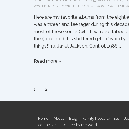
BY
EMILY HESTER
POSTED ON
AUGUST 2, 2013
POSTED IN
OUR FAVORITE THINGS
TAGGED WITH
MUSI
Here are my favorite albums from the eighties
was a tween and teenager during this decade
most of these songs (which were so taboo 
then) exposed this sheltered girl to “worldly
things!” 10. Janet Jackson, Control, 1986 …
Emily’s
Read more »
Top
Ten
Albums
Posts
1
2
of
the
pagination
1980s
Footer
Home
About
Blog
Family Research Tips
Jo
Contact Us
Gentled by the Word
Menu