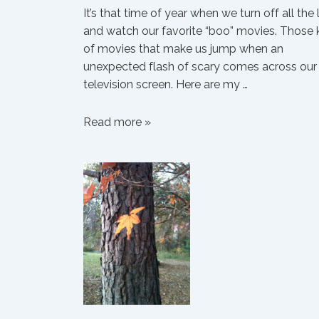
It’s that time of year when we turn off all the 
and watch our favorite “boo” movies. Those 
of movies that make us jump when an
unexpected flash of scary comes across our
television screen. Here are my …
Emily’s
Read more »
Thirteen
Favorite
“Boo”
Movies