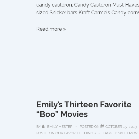
candy cauldron. Candy Cauldron Must Haves:
sized Snicker bars Kraft Carmels Candy corns
Favorite
Read more »
Halloween
Treats
Emily’s Thirteen Favorite
“Boo” Movies
BY
EMILY HESTER
POSTED ON
OCTOBER 15, 2013
POSTED IN
OUR FAVORITE THINGS
TAGGED WITH
MOVI