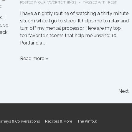
POSTED IN
OUR FAVORITE THINGS
TAGGED WITH
REST
C
I have a nightly routine of watching a thirty minute
. I
sitcom while I go to sleep. It helps me to relax and
, so
turn off my mental processor. Here are my top
back
ten favorite sitcoms that help me unwind: 10.
Portlandia …
Emily’s
Read more »
Favorite
Unwinding
Sitcoms
Next
urneys & Conversations
Recipes & More
The Kinfolk