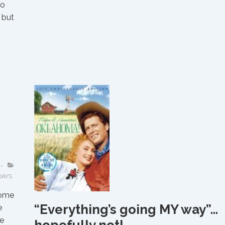
ho
 but
s
DAYS
some
“Everything’s going MY way”…
e
e