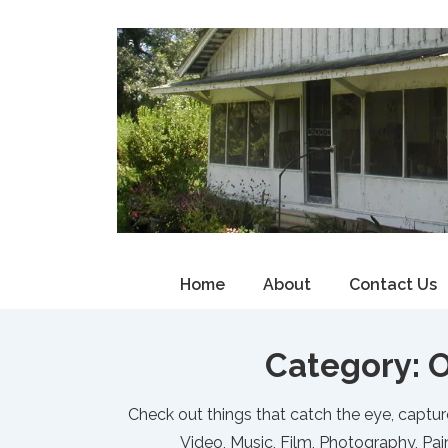
↓
Skip
to
Main
Content
Main
Home
About
Contact Us
Navigation
Category:
O
Check out things that catch the eye, captur
Video, Music, Film, Photography, Pain