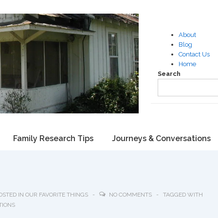
About
Blog
Contact Us
Home
Search
Family Research Tips
Journeys & Conversations
OSTED IN
OUR FAVORITE THINGS
NO COMMENTS
TAGGED WITH
TIONS