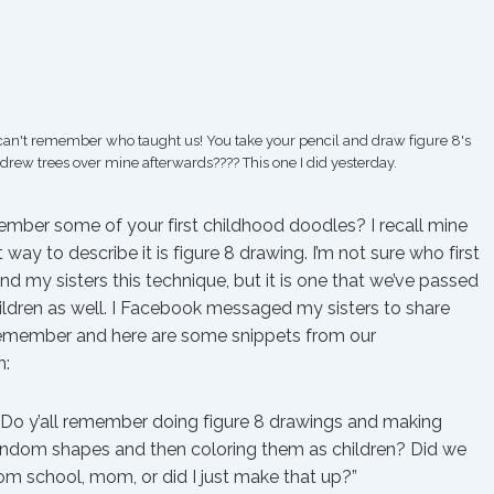
 can't remember who taught us! You take your pencil and draw figure 8's
 drew trees over mine afterwards???? This one I did yesterday.
mber some of your first childhood doodles? I recall mine
 way to describe it is figure 8 drawing. I’m not sure who first
d my sisters this technique, but it is one that we’ve passed
ildren as well. I Facebook messaged my sisters to share
emember and here are some snippets from our
n:
 “Do y’all remember doing figure 8 drawings and making
andom shapes and then coloring them as children? Did we
rom school, mom, or did I just make that up?”