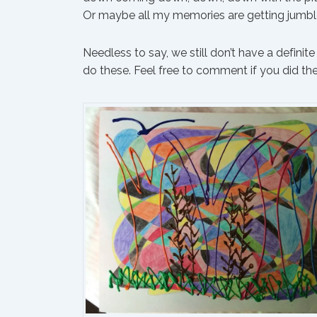
Or maybe all my memories are getting jumble
Needless to say, we still don’t have a defini
do these. Feel free to comment if you did the