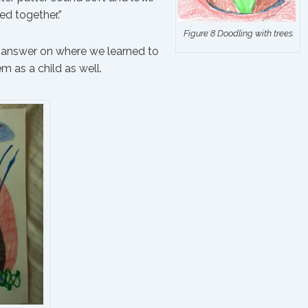
d together.”
Figure 8 Doodling with trees
te answer on where we learned to
m as a child as well.