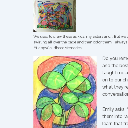
We used to draw these as kids, my sisters and I. But we
swirling all over the page and then color them. I always
‪#‎HappyChildhoodMemories‬
Do you reme
and the best
taught me an
on to our ch
what they r
conversatio
Emily asks,
them into r
learn that f