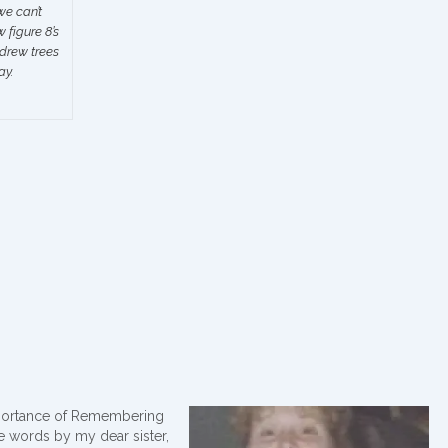
we can’t
figure 8’s
 drew trees
ay.
portance of Remembering
se words by my dear sister,