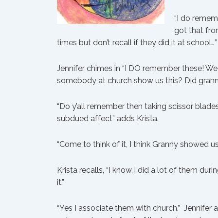
“I do remem
got that from
times but don’t recall if they did it at school…”
Jennifer chimes in “I DO remember these! We
somebody at church show us this? Did gran
“Do y’all remember then taking scissor blade
subdued affect” adds Krista.
“Come to think of it, I think Granny showed u
Krista recalls, “I know I did a lot of them du
it.”
“Yes I associate them with church.” Jennife