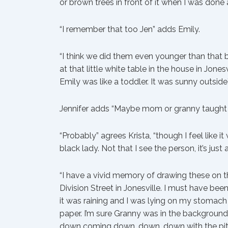
or brown trees in front of it when I was done 
“I remember that too Jen” adds Emily.
“I think we did them even younger than that b
at that little white table in the house in Jo
Emily was like a toddler. It was sunny outside
Jennifer adds “Maybe mom or granny taught 
“Probably” agrees Krista, “though I feel like 
black lady. Not that I see the person, it’s just a
“I have a vivid memory of drawing these on t
Division Street in Jonesville. I must have been
it was raining and I was lying on my stomac
paper. I’m sure Granny was in the background
down coming down, down, down with the pitt