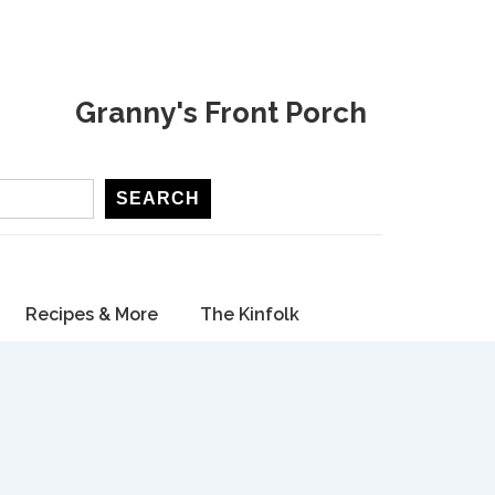
Granny's Front Porch
SEARCH
Recipes & More
The Kinfolk