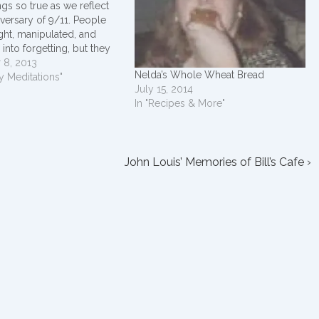
ings so true as we reflect
iversary of 9/11. People
ght, manipulated, and
 into forgetting, but they
rced to, if they choose not
 8, 2013
Nelda’s Whole Wheat Bread
No one, and no act, can
y Meditations"
July 15, 2014
 love that…
In "Recipes & More"
Next
John Louis’ Memories of Bill’s Cafe ›
Post
is