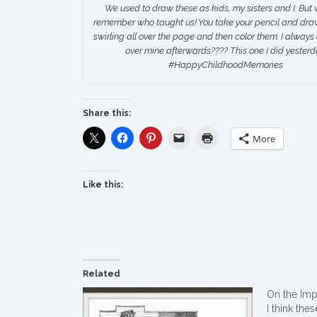
We used to draw these as kids, my sisters and I. But 
remember who taught us! You take your pencil and draw 
swirling all over the page and then color them. I always
over mine afterwards???? This one I did yesterd
‪#‎HappyChildhoodMemories‬
Share this:
More
Like this:
Related
On the Im
I think the