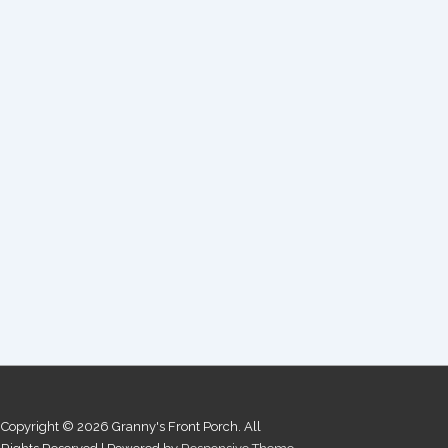
Copyright © 2026
Granny's Front Porch. All