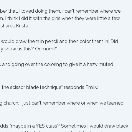
ber that. I loved doing them. I can’t remember where we
. I think I did it with the girls when they were little a few
 shares Krista.
 would draw them in pencil and then color them in! Did
ny show us this? Or mom?”
s and going over the coloring to give it a hazy muted
s the scissor blade technique” responds Emily.
ring church. I just can’t remember where or when we learned
r adds “maybe in a YES class? Sometimes I would draw black