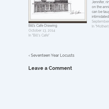
Jennifer, r
on the ann
can be tau
intimidated
can't be fo
September
Bill’s Cafe Drawing
to do so. 
In "Motherl
October 13, 2014
destroy the
In "Bill's Cafe"
Post
Previous
‹ Seventeen Year Locusts
Post
navigation
is
Leave a Comment