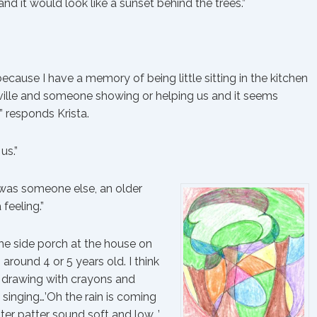
and it would look like a sunset behind the trees.”
ecause I have a memory of being little sitting in the kitchen
nesville and someone showing or helping us and it seems
” responds Krista.
us.”
it was someone else, an older
 feeling.”
he side porch at the house on
 around 4 or 5 years old. I think
h drawing with crayons and
 singing…’Oh the rain is coming
er patter sound soft and low…’