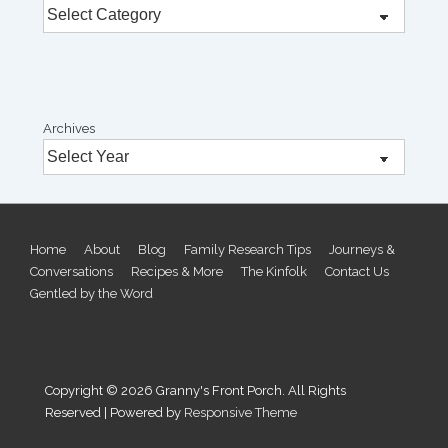
Archives
Footer
Home
About
Blog
Family Research Tips
Journeys &
Conversations
Recipes & More
The Kinfolk
Contact Us
Menu
Gentled by the Word
Copyright © 2026
Granny's Front Porch. All Rights
Reserved
| Powered by
Responsive Theme