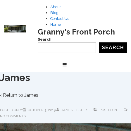
↓
About
Skip
Blog
to
Contact Us
Home
Main
Granny's Front Porch
Content
Search
SEARCH
Main
MENU
Navigation
James
‹ Return to
James
POSTED ONBY
OCTOBER 3, 2019
JAMES HESTER
POSTED IN
NO COMMENTS