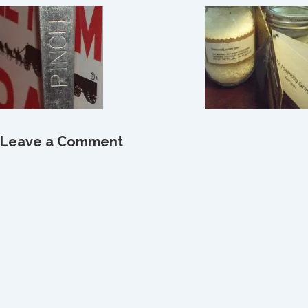
Leave a Comment