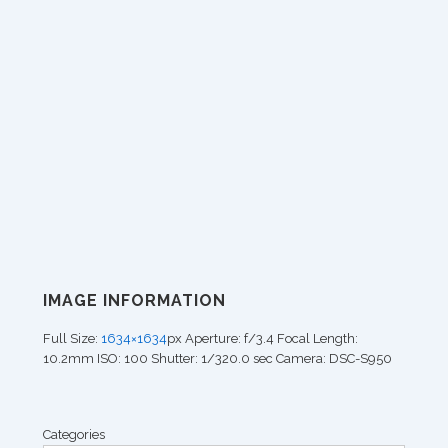
IMAGE INFORMATION
Full Size:
1634×1634
px
Aperture: f/3.4
Focal Length:
10.2mm
ISO: 100
Shutter: 1/320.0 sec
Camera: DSC-S950
Categories