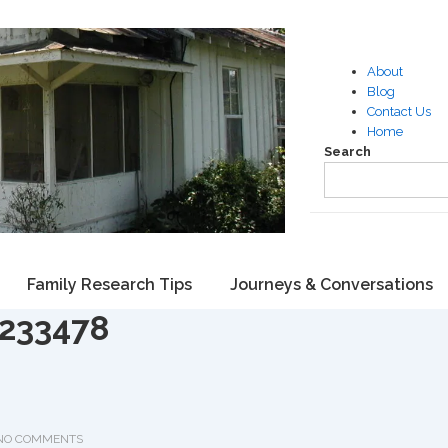
About
Blog
Contact Us
Home
Search
Family Research Tips
Journeys & Conversations
7233478
NO COMMENTS