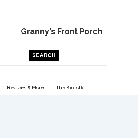
Granny's Front Porch
SEARCH
Recipes & More
The Kinfolk