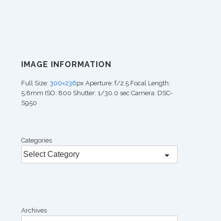
IMAGE INFORMATION
Full Size:
300×236
px
Aperture: f/2.5
Focal Length:
5.8mm
ISO: 800
Shutter: 1/30.0 sec
Camera: DSC-
S950
Categories
Archives