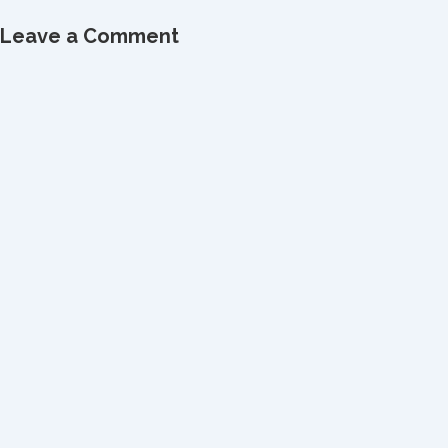
Leave a Comment