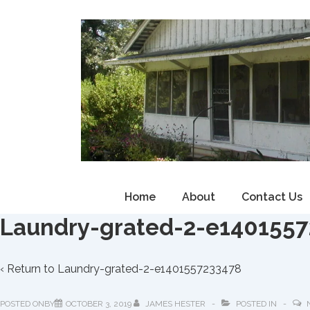
↓
Skip
to
Main
Content
Main
Home
About
Contact Us
Navigation
Laundry-grated-2-e140155
‹ Return to
Laundry-grated-2-e1401557233478
POSTED ONBY
OCTOBER 3, 2019
JAMES HESTER
POSTED IN