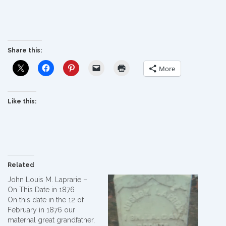
Share this:
More
Like this:
Related
John Louis M. Laprarie –
On This Date in 1876
On this date in the 12 of
February in 1876 our
maternal great grandfather,