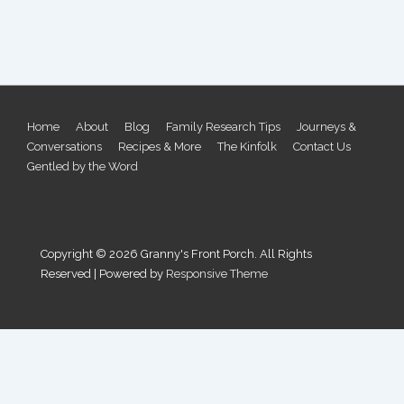
Footer
Home
About
Blog
Family Research Tips
Journeys &
Conversations
Recipes & More
The Kinfolk
Contact Us
Menu
Gentled by the Word
Copyright © 2026
Granny's Front Porch. All Rights
Reserved
| Powered by
Responsive Theme