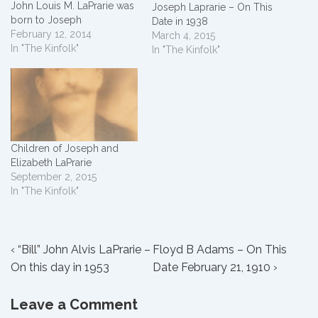
John Louis M. LaPrarie was
Joseph Laprarie – On This
born to Joseph
Date in 1938
LaPrarie and Elizabeth
February 12, 2014
March 4, 2015
Wiley in Avoyelles Parish,
In "The Kinfolk"
In "The Kinfolk"
Louisiana, USA. He married
Azelia Sidonia White and
they had 6 children. Here is
how we are related: Our
parents – Nelda Grace
LaPrarie was married to
Floyd…
Children of Joseph and
Elizabeth LaPrarie
September 2, 2015
In "The Kinfolk"
Post
Previous
Next
‹ “Bill” John Alvis LaPrarie –
Floyd B Adams – On This
Post
Post
On this day in 1953
Date February 21, 1910 ›
navigation
is
is
Leave a Comment