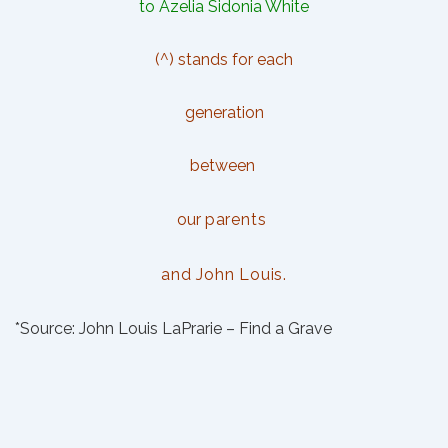
to Azelia Sidonia White
(^) stands for each
generation
between
our
parents
and
John Louis.
*Source:
John Louis LaPrarie – Find a Grave