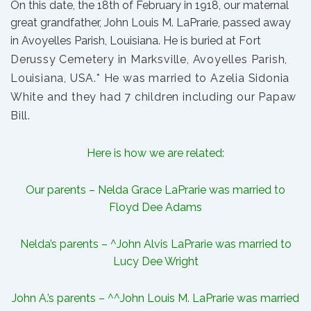
On this date, the 18th of February in 1918, our maternal
great grandfather,
John Louis M. LaPrarie
, passed away
in Avoyelles Parish, Louisiana. He is buried at
Fort
Derussy Cemetery in Marksville, Avoyelles Parish,
Louisiana, USA.* He was married to
Azelia Sidonia
White
and they had 7
children
including our
Papaw
Bill
.
Here is how we are related:
Our parents –
Nelda Grace LaPrarie
was married to
Floyd Dee Adams
Nelda’s parents – ^
John Alvis LaPrarie
was married to
Lucy Dee Wright
John A.’s parents – ^^John Louis M. LaPrarie was married