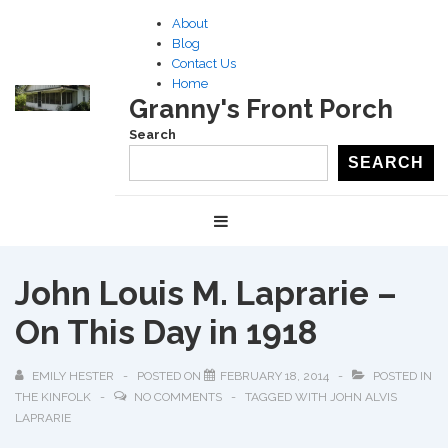
↓
About
Skip
Blog
to
Contact Us
Home
Main
Granny's Front Porch
Content
Search
SEARCH
Main
MENU
Navigation
John Louis M. Laprarie –
On This Day in 1918
EMILY HESTER
POSTED ON
FEBRUARY 18, 2014
POSTED IN
THE KINFOLK
NO COMMENTS
TAGGED WITH
JOHN ALVIS
LAPRARIE