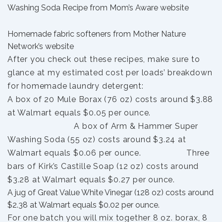
Washing Soda Recipe from Mom’s Aware website
Homemade fabric softeners from Mother Nature
Network’s website
After you check out these recipes, make sure to
glance at my estimated cost per loads’ breakdown
for homemade laundry detergent:
A box of 20 Mule Borax (76 oz) costs around $3.88
at Walmart equals $0.05 per ounce.
A box of Arm & Hammer Super
Washing Soda (55 oz) costs around $3.24 at
Walmart equals $0.06 per ounce. Three
bars of Kirk’s Castille Soap (12 oz) costs around
$3.28 at Walmart equals $0.27 per ounce.
A jug of Great Value White Vinegar (128 oz) costs around
$2.38 at Walmart equals $0.02 per ounce.
For one batch you will mix together 8 oz. borax, 8