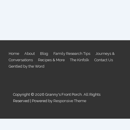
Footer
Home
About
Blog
Family Research Tips
Journeys &
Conversations
Recipes & More
The Kinfolk
Contact Us
Menu
Gentled by the Word
Copyright © 2026
Granny's Front Porch. All Rights
Reserved
| Powered by
Responsive Theme