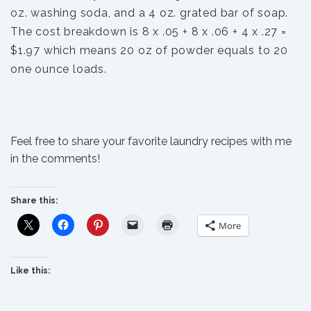
oz. washing soda, and a 4 oz. grated bar of soap.
The cost breakdown is 8 x .05 + 8 x .06 + 4 x .27 =
$1.97 which means 20 oz of powder equals to 20
one ounce loads.
Feel free to share your favorite laundry recipes with me
in the comments!
Share this:
More
Like this: