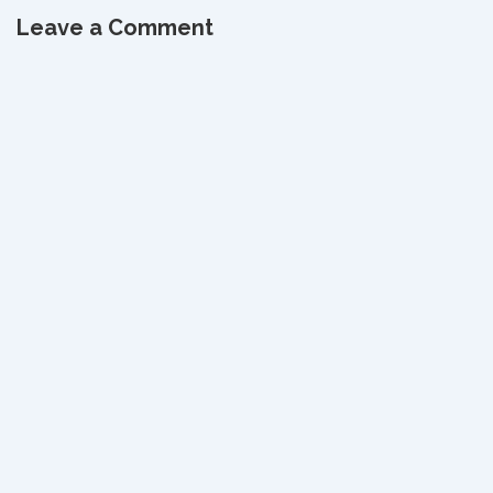
navigation
is
is
Leave a Comment