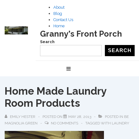
↓
About
Skip
Blog
to
Contact Us
Home
Main
Granny's Front Porch
Content
Search
SEARCH
Main
MENU
Navigation
Home Made Laundry
Room Products
EMILY HESTER
POSTED ON
MAY 28, 2013
POSTED IN
BE
MAGNOLIA GREEN
NO COMMENTS
TAGGED WITH
LAUNDRY