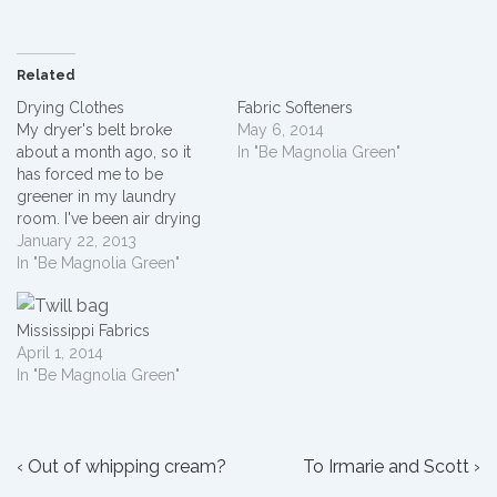
Related
Drying Clothes
Fabric Softeners
My dryer's belt broke
May 6, 2014
about a month ago, so it
In "Be Magnolia Green"
has forced me to be
greener in my laundry
room. I've been air drying
clothes throughout my
January 22, 2013
house and in my back yard.
In "Be Magnolia Green"
I live in a neighborhood
where no one dries clothes
outside. I kind of feel like a…
Mississippi Fabrics
April 1, 2014
In "Be Magnolia Green"
Post
Previous
Next
‹ Out of whipping cream?
To Irmarie and Scott ›
Post
Post