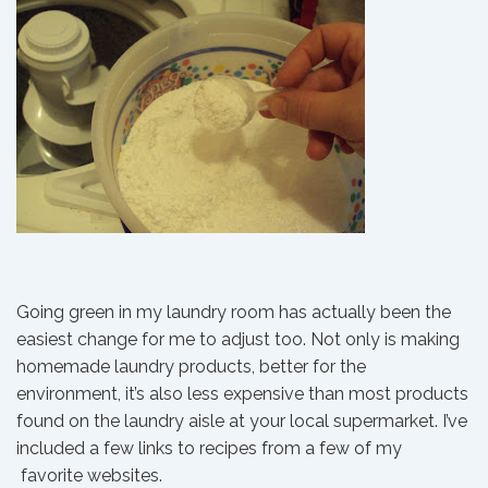
Going green in my laundry room has actually been the
easiest change for me to adjust too. Not only is making
homemade laundry products, better for the
environment, it’s also less expensive than most products
found on the laundry aisle at your local supermarket. I’ve
included a few links to recipes from a few of my
favorite websites.