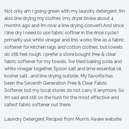
Not only am I going green with my laundry detergent, I’m
also line drying my clothes (my dryer broke about 4
months ago and I’m now a line drying convert).And since
I line dry I need to use fabric softner in the rinse cycle.I
primarily use white vinegar and this works fine as a fabric
softener for kitchen rags and cotton clothes, but towels
do still feel rough. I prefer a store bought free & clear
fabric softener for my towels. I’ve tried baking soda and
white vinegar together, Epson salt and lime essential oil,
kosher salt , and line drying outside. My favorite has
been the Seventh Generation Free & Clear Fabric
Softener, but my local stores do not carry it anymore. So
I’m sad and still on the hunt for the most effective and
safest fabric softener out there.
Laundry Detergent Recipes from Mom’s Aware website