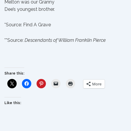
Melton was our
Granny
Dee’s
youngest brother.
*Source:
Find A Grave
**Source:
Descendants of William Franklin Pierce
Share this:
More
Like this: