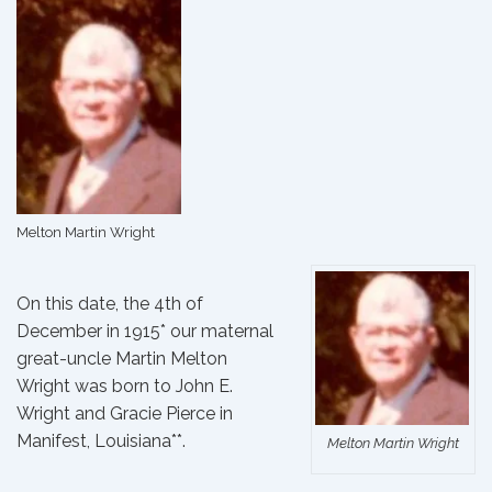
Melton Martin Wright
On this date, the 4th of
December in 1915* our maternal
great-uncle Martin Melton
Wright was born to
John E.
Wright
and
Gracie Pierce
in
Manifest, Louisiana**.
Melton Martin Wright