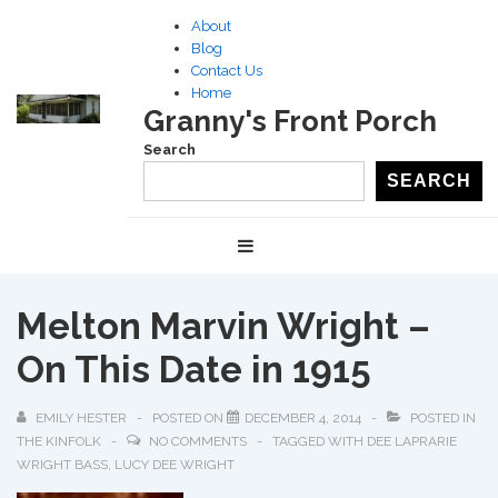
↓
About
Skip
Blog
to
Contact Us
Home
Main
Granny's Front Porch
Content
Search
SEARCH
Main
MENU
Navigation
Melton Marvin Wright –
On This Date in 1915
EMILY HESTER
POSTED ON
DECEMBER 4, 2014
POSTED IN
THE KINFOLK
NO COMMENTS
TAGGED WITH
DEE LAPRARIE
WRIGHT BASS
,
LUCY DEE WRIGHT