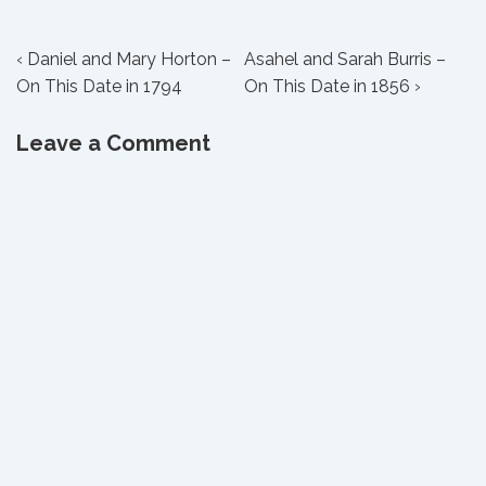
Post
Previous
Next
‹ Daniel and Mary Horton –
Asahel and Sarah Burris –
Post
Post
On This Date in 1794
On This Date in 1856 ›
navigation
is
is
Leave a Comment