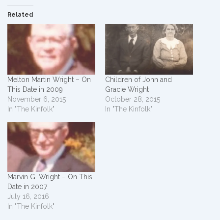
Related
Melton Martin Wright – On
Children of John and
This Date in 2009
Gracie Wright
November 6, 2015
October 28, 2015
In "The Kinfolk"
In "The Kinfolk"
Marvin G. Wright – On This
Date in 2007
July 16, 2016
In "The Kinfolk"