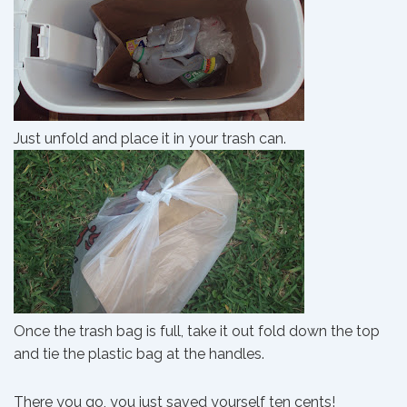
Just unfold and place it in your trash can.
Once the trash bag is full, take it out fold down the top
and tie the plastic bag at the handles.
There you go, you just saved yourself ten cents!