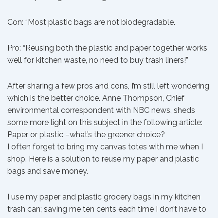
Con: “Most plastic bags are not biodegradable.
Pro: “Reusing both the plastic and paper together works
well for kitchen waste, no need to buy trash liners!”
After sharing a few pros and cons, I’m still left wondering
which is the better choice. Anne Thompson, Chief
environmental correspondent with NBC news, sheds
some more light on this subject in the following article:
Paper or plastic –what’s the greener choice?
I often forget to bring my canvas totes with me when I
shop. Here is a solution to reuse my paper and plastic
bags and save money.
I use my paper and plastic grocery bags in my kitchen
trash can; saving me ten cents each time I don’t have to