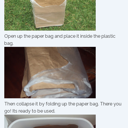
Open up the paper bag and place it inside the plastic
bag.
Then collapse it by folding up the paper bag. There you
go! Its ready to be used.