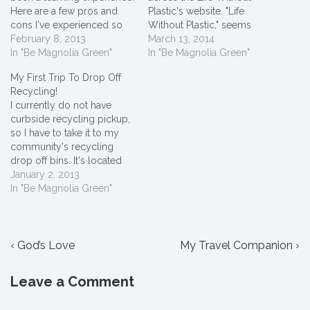
Here are a few pros and
Plastic's website. "Life
cons I've experienced so
Without Plastic," seems
far.Pros1. Less at curbside!
February 8, 2013
ideal but is it doable today
March 13, 2014
My family is down to only
In "Be Magnolia Green"
to not rely on this widely
In "Be Magnolia Green"
two 13 gallon bags of trash
used product? As I sit in
My First Trip To Drop Off
a week to set out at the
my office and look around
Recycling!
curb for garbage pick up.
I'm surrounded by plastic.
I currently do not have
This…
I'm literally blogging on…
curbside recycling pickup,
so I have to take it to my
community's recycling
drop off bins. It's located
about 5 miles away. I live in
January 2, 2013
a rural area, so everything
In "Be Magnolia Green"
is about 5 miles away. I've
been collecting all my
empty plastic containers
Post
Previous
with a…
Next
‹ God’s Love
My Travel Companion ›
Post
Post
navigation
is
is
Leave a Comment