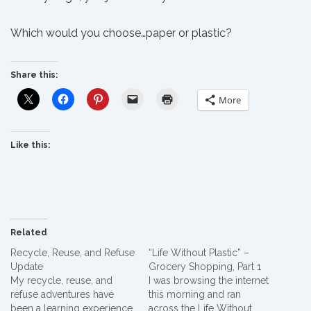
Which would you choose…paper or plastic?
Share this:
More
Like this:
Related
Recycle, Reuse, and Refuse
“Life Without Plastic” –
Update
Grocery Shopping, Part 1
My recycle, reuse, and
I was browsing the internet
refuse adventures have
this morning and ran
been a learning experience.
across the Life Without