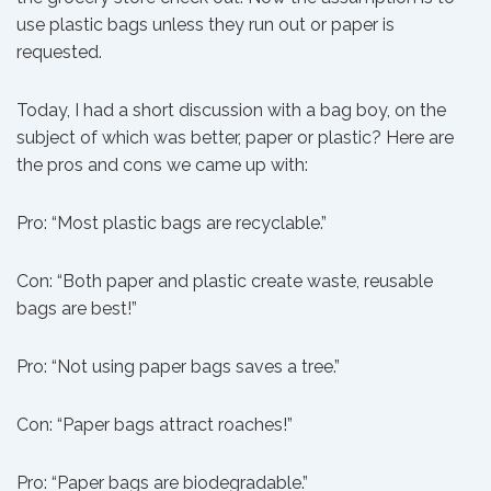
use plastic bags unless they run out or paper is
requested.
Today, I had a short discussion with a bag boy, on the
subject of which was better, paper or plastic? Here are
the pros and cons we came up with:
Pro: “Most plastic bags are recyclable.”
Con: “Both paper and plastic create waste, reusable
bags are best!”
Pro: “Not using paper bags saves a tree.”
Con: “Paper bags attract roaches!”
Pro: “Paper bags are biodegradable.”