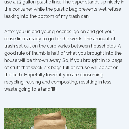
use a 13 gallon plastic liner. The paper stands up nicely in
the container, while the plastic bag prevents wet refuse
leaking into the bottom of my trash can.
After you unload your groceries, go on and get your
reuse liners ready to go for the week. The amount of
trash set out on the curb varies between households. A
good rule of thumb is half of what you brought into the
house will be thrown away. So, if you brought in 12 bags
of stuff that week, six bags full of refuse will be set on
the curb. Hopefully lower if you are consuming,
recycling, reusing and composting, resulting in less
waste going to a landfill!