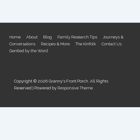
Footer
Home
About
Blog
Family Research Tips
Journeys &
Conversations
Recipes & More
The Kinfolk
Contact Us
Menu
Gentled by the Word
Copyright © 2026
Granny's Front Porch. All Rights
Reserved
| Powered by
Responsive Theme