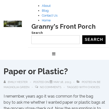
↓
About
Skip
Blog
to
Contact Us
Home
Main
Granny's Front Porch
Content
Search
SEARCH
Main
MENU
Navigation
Paper or Plastic?
EMILY HESTER
POSTED ON
MAY 18, 2013
POSTED IN
BE
MAGNOLIA GREEN
NO COMMENTS
TAGGED WITH
CHOICES
I remember, years ago it was common for the bag
boy to ask me whether I wanted paper or plastic bags at
the grocery store check out. Now the assumption is to