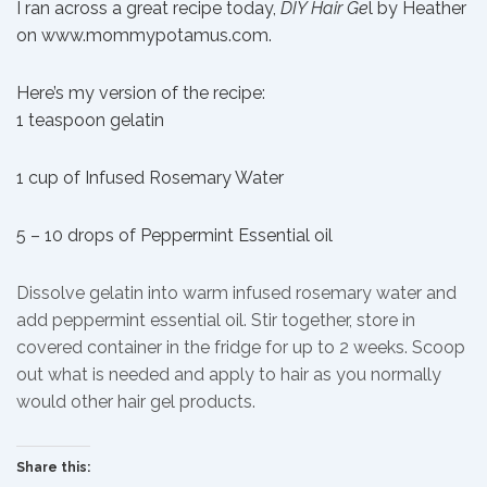
I ran across a great recipe today,
DIY Hair Ge
l by Heather
on www.mommypotamus.com
.
Here’s my version of the recipe:
1 teaspoon gelatin
1 cup of Infused Rosemary Water
5 – 10 drops of Peppermint Essential oil
Dissolve gelatin into warm infused rosemary water and
add peppermint essential oil. Stir together, store in
covered container in the fridge for up to 2 weeks. Scoop
out what is needed and apply to hair as you normally
would other hair gel products.
Share this: