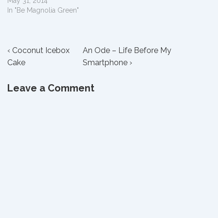
May 31, 2014
In "Be Magnolia Green"
Post
Previous
Next
‹ Coconut Icebox
An Ode – Life Before My
Post
Post
Cake
Smartphone ›
navigation
is
is
Leave a Comment