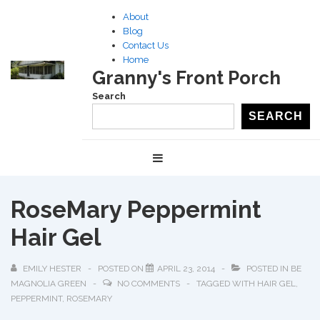
↓
About
Skip
Blog
to
Contact Us
Home
Main
Granny's Front Porch
Content
Search
SEARCH
Main
MENU
Navigation
RoseMary Peppermint
Hair Gel
EMILY HESTER
POSTED ON
APRIL 23, 2014
POSTED IN
BE
MAGNOLIA GREEN
NO COMMENTS
TAGGED WITH
HAIR GEL
,
PEPPERMINT
,
ROSEMARY