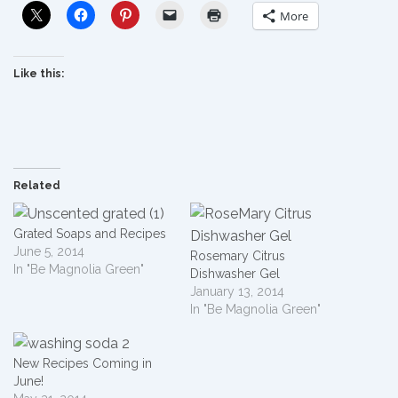
More
Like this:
Related
Grated Soaps and Recipes
June 5, 2014
Rosemary Citrus
In "Be Magnolia Green"
Dishwasher Gel
January 13, 2014
In "Be Magnolia Green"
New Recipes Coming in
June!