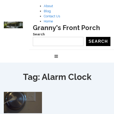
↓
About
Skip
Blog
to
Contact Us
Home
Main
Granny's Front Porch
Content
Search
SEARCH
Main
MENU
Navigation
Tag:
Alarm Clock