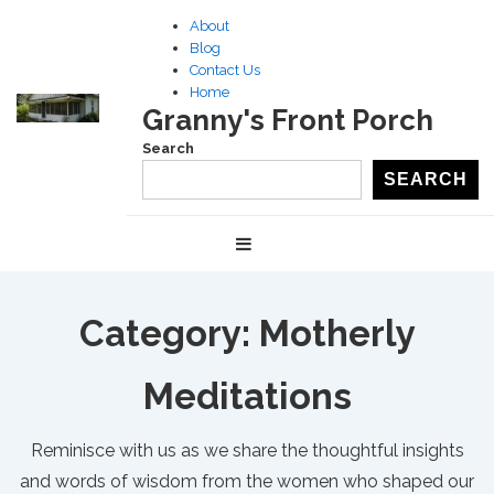
↓
About
Skip
Blog
to
Contact Us
Home
Main
Granny's Front Porch
Content
Search
SEARCH
Main
MENU
Navigation
Category:
Motherly
Meditations
Reminisce with us as we share the thoughtful insights
and words of wisdom from the women who shaped our