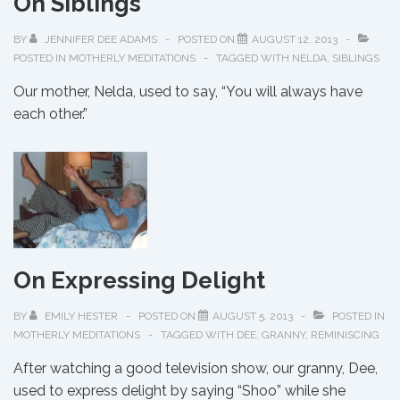
On Siblings
of
Remembering
BY
JENNIFER DEE ADAMS
POSTED ON
AUGUST 12, 2013
POSTED IN
MOTHERLY MEDITATIONS
TAGGED WITH
NELDA
,
SIBLINGS
Our mother, Nelda, used to say, “You will always have
each other.”
On Expressing Delight
BY
EMILY HESTER
POSTED ON
AUGUST 5, 2013
POSTED IN
MOTHERLY MEDITATIONS
TAGGED WITH
DEE
,
GRANNY
,
REMINISCING
After watching a good television show, our granny, Dee,
used to express delight by saying “Shoo” while she