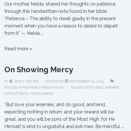
Our mother, Nelda, shared her thoughts on patience
through this handwritten note found in her bible:
“Patience – The ability to dwell gladly in the present
moment when you have a reason to desire to depart
from it” — Nelda …
On
Read more »
Patience
On Showing Mercy
BY
EMILY HESTER
POSTED ON
SEPTEMBER 23, 2013
POSTED IN
MOTHERLY MEDITATIONS
TAGGED WITH
DEE LAPRARIE
WRIGHT BASS
,
FORGIVENESS
“But love your enemies, and do good, and lend,
expecting nothing in return; and your reward will be
great, and you will be sons of the Most High; for He
Himself is kind to ungrateful and evil men. Be merciful, …