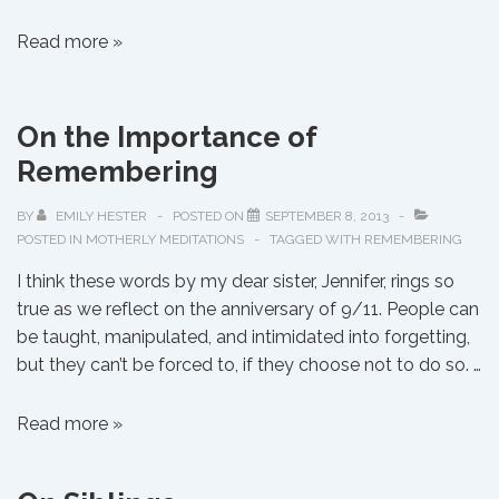
On
Read more »
Showing
Mercy
On the Importance of
Remembering
BY
EMILY HESTER
POSTED ON
SEPTEMBER 8, 2013
POSTED IN
MOTHERLY MEDITATIONS
TAGGED WITH
REMEMBERING
I think these words by my dear sister, Jennifer, rings so
true as we reflect on the anniversary of 9/11. People can
be taught, manipulated, and intimidated into forgetting,
but they can’t be forced to, if they choose not to do so. …
On
Read more »
the
Importance