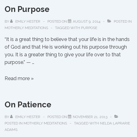
Tie
On Purpose
That
Binds
BY
EMILY HESTER
POSTED ON
AUGUST 9, 2014
POSTED IN
MOTHERLY MEDITATIONS
TAGGED WITH
PURPOSE
“It is a great thing to believe that your life is in the hands
of God and that He is working out his purpose through
you. It is a greater thing to give your life over to that
purpose.” — …
On
Read more »
Purpose
On Patience
BY
EMILY HESTER
POSTED ON
NOVEMBER 21, 2013
POSTED IN
MOTHERLY MEDITATIONS
TAGGED WITH
NELDA LAPRARIE
ADAMS