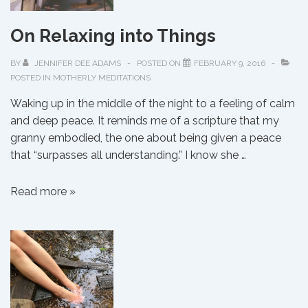
On Relaxing into Things
BY
JENNIFER DEE ADAMS
POSTED ON
FEBRUARY 9, 2016
POSTED IN
MOTHERLY MEDITATIONS
Waking up in the middle of the night to a feeling of calm
and deep peace. It reminds me of a scripture that my
granny embodied, the one about being given a peace
that “surpasses all understanding.” I know she …
On
Read more »
Relaxing
into
Things