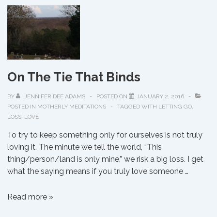
Out,
The
Water’s
Fine!
On The Tie That Binds
BY
JENNIFER DEE ADAMS
POSTED ON
JANUARY 2, 2016
POSTED IN
MOTHERLY MEDITATIONS
TAGGED WITH
LETTING GO
,
LOSS
,
LOVE
To try to keep something only for ourselves is not truly
loving it. The minute we tell the world, “This
thing/person/land is only mine,” we risk a big loss. I get
what the saying means if you truly love someone …
On
Read more »
The