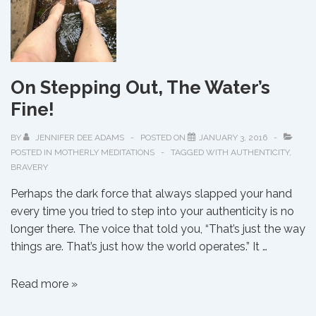
On Stepping Out, The Water’s
Fine!
BY
JENNIFER DEE ADAMS
POSTED ON
JANUARY 3, 2016
POSTED IN
MOTHERLY MEDITATIONS
TAGGED WITH
AUTHENTICITY
,
BRAVERY
Perhaps the dark force that always slapped your hand
every time you tried to step into your authenticity is no
longer there. The voice that told you, “That’s just the way
things are. That’s just how the world operates.” It …
On
Read more »
Stepping