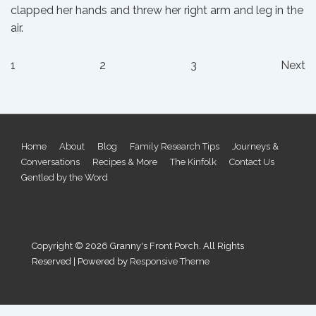
clapped her hands and threw her right arm and leg in the
air.
Posts
1
2
3
Next
pagination
Footer
Home
About
Blog
Family Research Tips
Journeys &
Conversations
Recipes & More
The Kinfolk
Contact Us
Menu
Gentled by the Word
Copyright © 2026
Granny's Front Porch. All Rights
Reserved
| Powered by
Responsive Theme