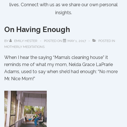
lives. Connect with us as we share our own personal
insights.
On Having Enough
BY
EMILY HESTER
POSTED ON
MAY 1, 2017
POSTED IN
MOTHERLY MEDITATIONS
When I hear the saying “Mama’s cleaning house” it
reminds me of what my mom, Nelda Grace LaPrarie
Adams, used to say when she’d had enough: “No more
Mr. Nice Mom!”