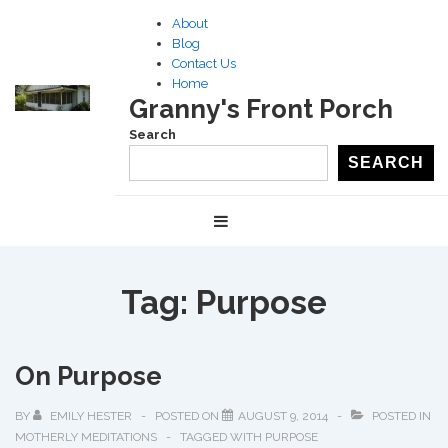
↓
About
Skip
Blog
to
Contact Us
Home
Main
Granny's Front Porch
Content
Search
SEARCH
Main
MENU
Navigation
Tag:
Purpose
On Purpose
BY
EMILY HESTER
POSTED ON
AUGUST 9, 2014
POSTED IN
MOTHERLY MEDITATIONS
TAGGED WITH
PURPOSE