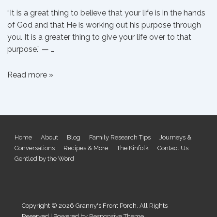
“It is a great thing to believe that your life is in the hands
of God and that He is working out his purpose through
you. It is a greater thing to give your life over to that
purpose.” — …
On
Read more »
Purpose
Footer
Home
About
Blog
Family Research Tips
Journeys &
Conversations
Recipes & More
The Kinfolk
Contact Us
Menu
Gentled by the Word
Copyright © 2026
Granny's Front Porch. All Rights
Reserved
| Powered by
Responsive Theme