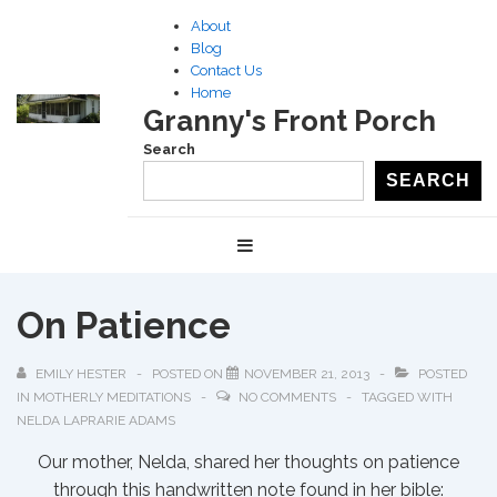
↓
About
Skip
Blog
to
Contact Us
Home
Main
Granny's Front Porch
Content
Search
SEARCH
Main
MENU
Navigation
On Patience
EMILY HESTER
POSTED ON
NOVEMBER 21, 2013
POSTED
IN
MOTHERLY MEDITATIONS
NO COMMENTS
TAGGED WITH
NELDA LAPRARIE ADAMS
Our mother, Nelda, shared her thoughts on patience
through this handwritten note found in her bible: