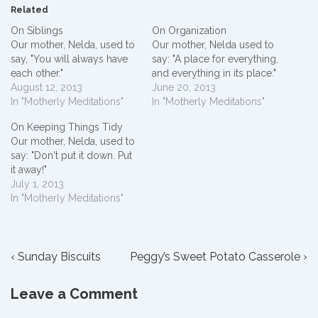
Related
On Siblings
On Organization
Our mother, Nelda, used to
Our mother, Nelda used to
say, "You will always have
say: "A place for everything,
each other."
and everything in its place."
August 12, 2013
June 20, 2013
In "Motherly Meditations"
In "Motherly Meditations"
On Keeping Things Tidy
Our mother, Nelda, used to
say: "Don't put it down. Put
it away!"
July 1, 2013
In "Motherly Meditations"
Post
Previous
Next
‹ Sunday Biscuits
Peggy’s Sweet Potato Casserole ›
Post
Post
navigation
is
is
Leave a Comment