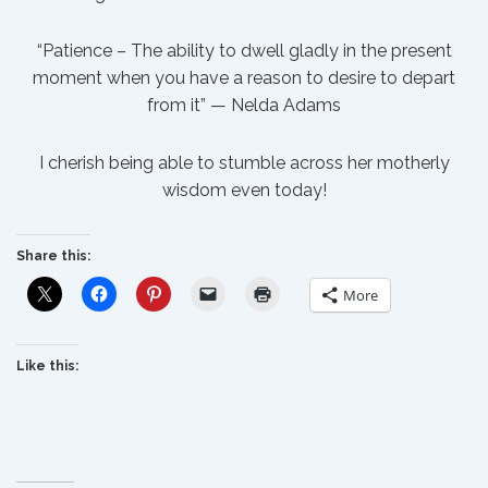
“Patience – The ability to dwell gladly in the present
moment when you have a reason to desire to depart
from it” — Nelda Adams
I cherish being able to stumble across her motherly
wisdom even today!
Share this:
More
Like this: