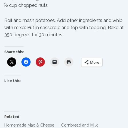
½ cup chopped nuts
Boil and mash potatoes. Add other ingredients and whip
with mixer. Put in casserole and top with topping. Bake at
350 degrees for 30 minutes.
Share this:
More
Like this:
Related
Homemade Mac & Cheese
Cornbread and Milk