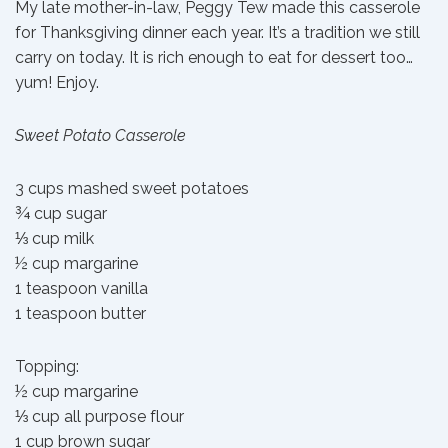
My late mother-in-law, Peggy Tew made this casserole
for Thanksgiving dinner each year. It’s a tradition we still
carry on today. It is rich enough to eat for dessert too…
yum! Enjoy.
Sweet Potato Casserole
3 cups mashed sweet potatoes
¾ cup sugar
⅓ cup milk
½ cup margarine
1 teaspoon vanilla
1 teaspoon butter
Topping:
½ cup margarine
⅓ cup all purpose flour
1 cup brown sugar