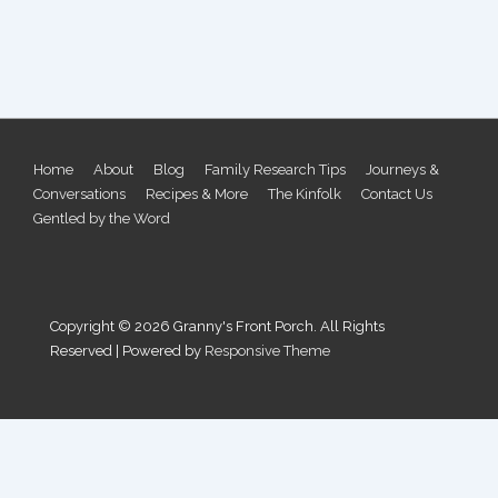
Footer
Home
About
Blog
Family Research Tips
Journeys &
Conversations
Recipes & More
The Kinfolk
Contact Us
Menu
Gentled by the Word
Copyright © 2026
Granny's Front Porch. All Rights
Reserved
| Powered by
Responsive Theme