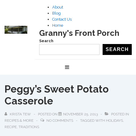
↓
About
Skip
Blog
to
Contact Us
Home
Main
Granny's Front Porch
Content
Search
SEARCH
Main
MENU
Navigation
Peggy’s Sweet Potato
Casserole
KRISTA TEW
POSTED ON
NOVEMBER 25, 2013
POSTED IN
RECIPES & MORE
NO COMMENTS
TAGGED WITH
HOLIDAYS
,
RECIPE
,
TRADITIONS