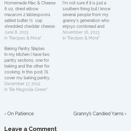
Homemade Mac & Cheese
I'm not sure if it is just a
6 oz. dried elbow
southern thing but I know
macaroni 2 tablespoons
several people from my
salted butter ½ cup
granny's generation who
shredded cheddar cheese
enjoys cornbread and
¼ cup milk 2 tablespoons
June 8, 2013
milk. I have memories of
November 16, 2013
flour ¼ teaspoon onion
In "Recipes & More"
her crumbling leftover
In "Recipes & More"
powder ¼ teaspoon of dry
cornbread into a cup and
Baking Pantry Staples
mustard ¼ teaspoon of
pouring what she called
In my kitchen I have two
nutmeg ¼ teaspoon of
"sweet milk" over it. "Sweet
pantry sections, one for
salt ¼ teaspoon of white
milk" is whole milk.
baking and the other for
pepper 2 slices of
Buttermilk was…
cooking. In this post, I’ll
american…
cover my baking pantry.
When I open my cabinet
December 17, 2012
doors, I find cake mix,
In "Be Magnolia Green"
biscuit mix, self rising flour,
cornbread mix, brownie
mix, frosting, muffin mix,
Post
Previous
and cookie mix. Each…
Next
‹ On Patience
Granny’s Candied Yams ›
Post
Post
navigation
is
is
Leave a Comment