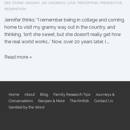
DEE
,
DIVINE
,
GRANNY
,
JOY
,
KINDNESS
,
LOVE
,
PERCEPTION
,
PERSPECTIVE
,
REDEMPTION
Jennifer thinks: “I remember being in college and coming
home to visit my granny way out in the country, and
thinking, ‘Isn’t she sweet, but she doesn’t really get how
the real world works…’ Now, over 20 years later, I …
On
Read more »
the
Real
World
Footer
Home
About
Blog
Family Research Tips
Journeys &
Conversations
Recipes & More
The Kinfolk
Contact Us
Menu
Gentled by the Word