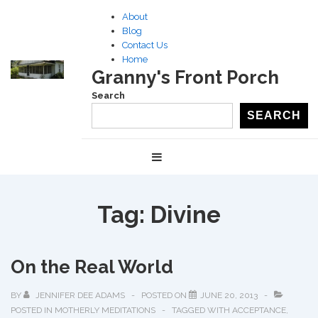
↓
About
Skip
Blog
to
Contact Us
Home
Main
Granny's Front Porch
Content
Search
SEARCH
Main
MENU
Navigation
Tag:
Divine
On the Real World
BY
JENNIFER DEE ADAMS
POSTED ON
JUNE 20, 2013
POSTED IN
MOTHERLY MEDITATIONS
TAGGED WITH
ACCEPTANCE
,